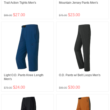
Trail Action Tights Men's
Mountain Jersey Pants Men's
$27.00
$23.00
$89.00
$75.00
Light O.D. Pants Knee Length
O.D. Pants w/ Belt Loops Men's
Men's
$24.00
$30.00
$79.00
$99.00