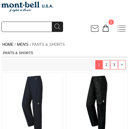
0
HOME
/
MEN'S
/ PANTS & SHORTS
PANTS & SHORTS
1
2
3
>