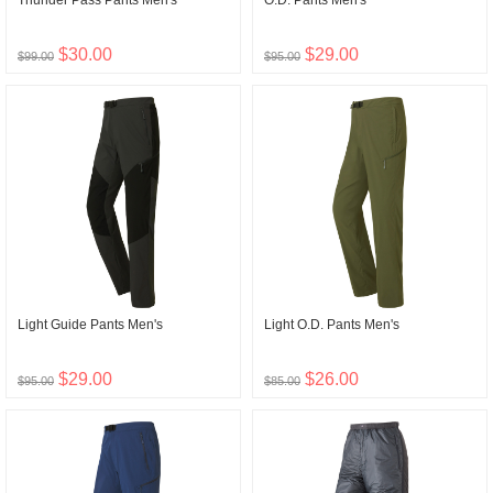
Thunder Pass Pants Men's
O.D. Pants Men's
$30.00
$29.00
$99.00
$95.00
Light Guide Pants Men's
Light O.D. Pants Men's
$29.00
$26.00
$95.00
$85.00