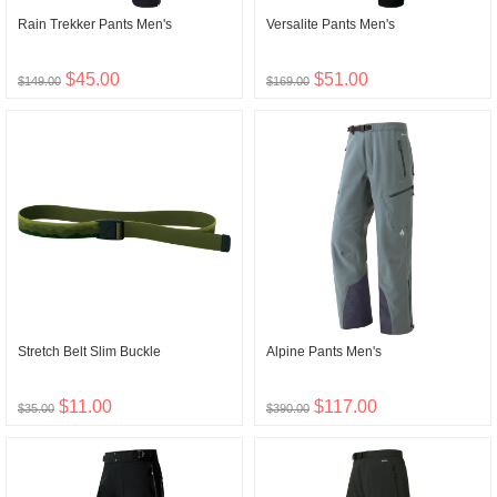
Rain Trekker Pants Men's
Versalite Pants Men's
$45.00
$51.00
$149.00
$169.00
Stretch Belt Slim Buckle
Alpine Pants Men's
$11.00
$117.00
$35.00
$390.00