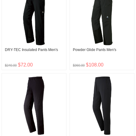
DRY-TEC Insulated Pants Men's
Powder Glide Pants Men's
$72.00
$108.00
$240.00
$360.00