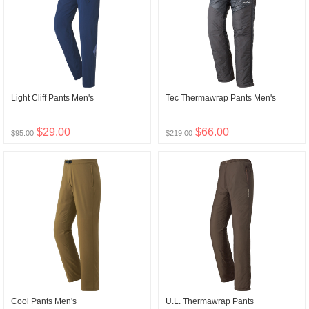
Light Cliff Pants Men's
Tec Thermawrap Pants Men's
$29.00
$66.00
$95.00
$219.00
Cool Pants Men's
U.L. Thermawrap Pants