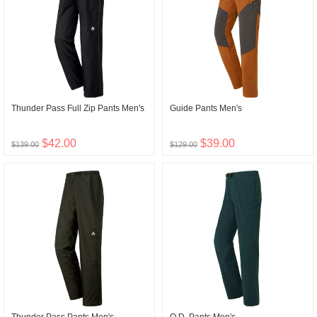
Thunder Pass Full Zip Pants Men's
Guide Pants Men's
$42.00
$39.00
$139.00
$129.00