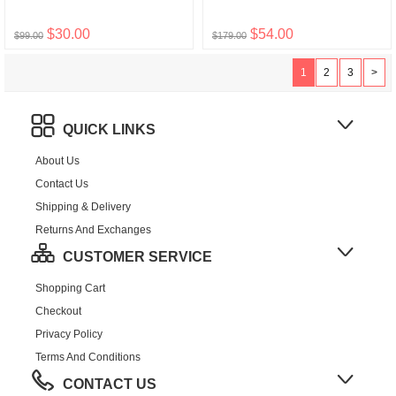
$30.00
$54.00
$99.00
$179.00
1
2
3
>
QUICK LINKS
About Us
Contact Us
Shipping & Delivery
Returns And Exchanges
CUSTOMER SERVICE
Shopping Cart
Checkout
Privacy Policy
Terms And Conditions
CONTACT US