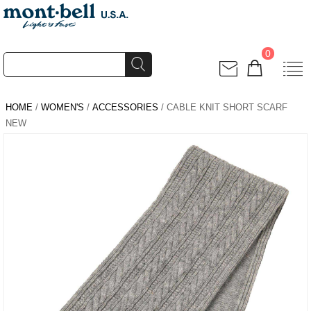
0
HOME
/
WOMEN'S
/
ACCESSORIES
/ CABLE KNIT SHORT SCARF
NEW