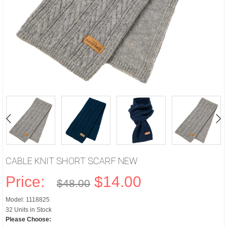
CABLE KNIT SHORT SCARF NEW
Price:
$14.00
$48.00
Model: 1118825
32 Units in Stock
Please Choose: