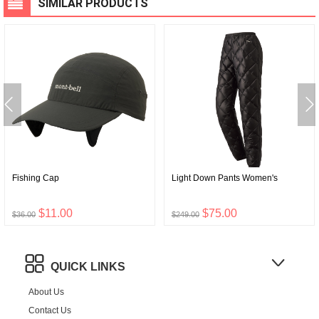
SIMILAR PRODUCTS
Fishing Cap
Light Down Pants Women's
$11.00
$75.00
$36.00
$249.00
QUICK LINKS
About Us
Contact Us