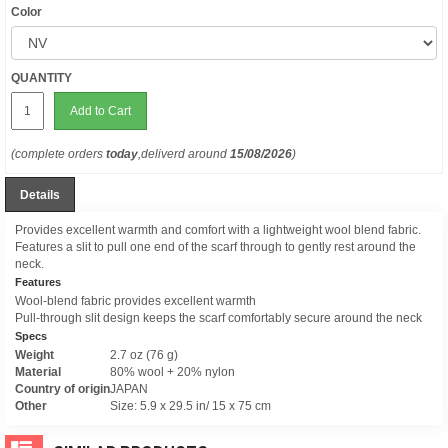
Color
QUANTITY
Add to Cart
(complete orders
today
,deliverd around
15/08/2026
)
Details
Provides excellent warmth and comfort with a lightweight wool blend fabric.
Features a slit to pull one end of the scarf through to gently rest around the
neck.
Features
Wool-blend fabric provides excellent warmth
Pull-through slit design keeps the scarf comfortably secure around the neck
Specs
Weight
2.7 oz (76 g)
Material
80% wool + 20% nylon
Country of origin
JAPAN
Other
Size: 5.9 x 29.5 in/ 15 x 75 cm