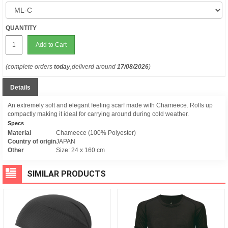
QUANTITY
Add to Cart
(complete orders
today
,deliverd around
17/08/2026
)
Details
An extremely soft and elegant feeling scarf made with Chameece. Rolls up
compactly making it ideal for carrying around during cold weather.
Specs
Material
Chameece (100% Polyester)
Country of origin
JAPAN
Other
Size: 24 x 160 cm
SIMILAR PRODUCTS