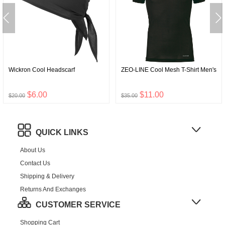
Wickron Cool Headscarf
ZEO-LINE Cool Mesh T-Shirt Men's
$6.00
$11.00
$20.00
$35.00
QUICK LINKS
About Us
Contact Us
Shipping & Delivery
Returns And Exchanges
CUSTOMER SERVICE
Shopping Cart