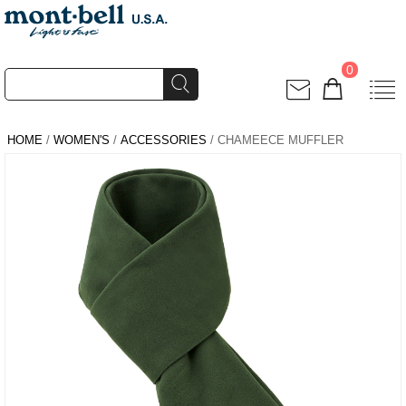
0
HOME
/
WOMEN'S
/
ACCESSORIES
/ CHAMEECE MUFFLER