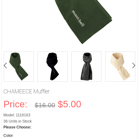
CHAMEECE Muffler
Price:
$5.00
$16.00
Model: 1118163
36 Units in Stock
Please Choose:
Color