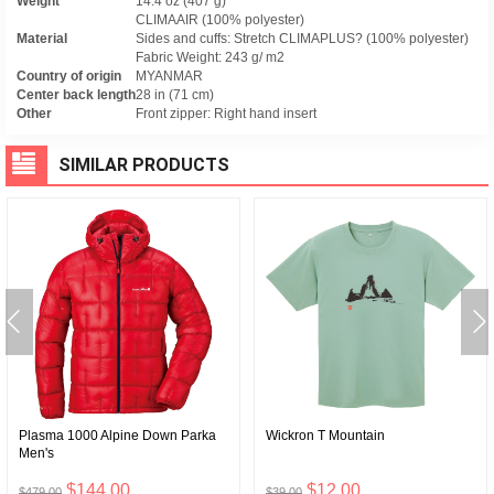
Weight
14.4 oz (407 g)
CLIMAAIR (100% polyester)
Material
Sides and cuffs: Stretch CLIMAPLUS? (100% polyester)
Fabric Weight: 243 g/ m2
Country of origin
MYANMAR
Center back length
28 in (71 cm)
Other
Front zipper: Right hand insert
SIMILAR PRODUCTS
Plasma 1000 Alpine Down Parka
Wickron T Mountain
Men's
$144.00
$12.00
$479.00
$39.00