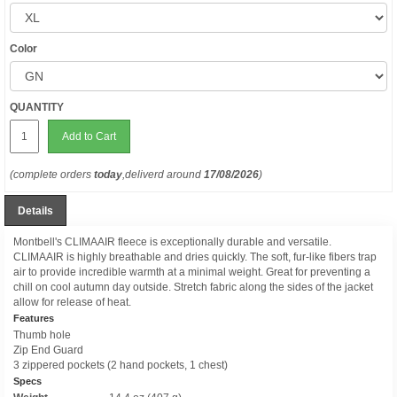
Color
QUANTITY
Add to Cart
(complete orders
today
,deliverd around
17/08/2026
)
Details
Montbell's CLIMAAIR fleece is exceptionally durable and versatile.
CLIMAAIR is highly breathable and dries quickly. The soft, fur-like fibers trap
air to provide incredible warmth at a minimal weight. Great for preventing a
chill on cool autumn day outside. Stretch fabric along the sides of the jacket
allow for release of heat.
Features
Thumb hole
Zip End Guard
3 zippered pockets (2 hand pockets, 1 chest)
Specs