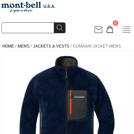
0
HOME
/
MEN'S
/
JACKETS & VESTS
/ CLIMAAIR JACKET MEN'S