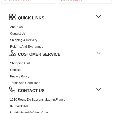
QUICK LINKS
About Us
Contact Us
Shipping & Delivery
Returns And Exchanges
CUSTOMER SERVICE
Shopping Cart
Checkout
Privacy Policy
Terms And Conditions
CONTACT US
1510 Route De Bascons,Maurrin,France
0783491960
MeridithHoorl@yahoo.com