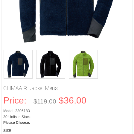
CLIMAAIR Jacket Men's
Price:
$36.00
$119.00
Model: 2306183
30 Units in Stock
Please Choose:
SIZE