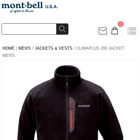
0
HOME
/
MEN'S
/
JACKETS & VESTS
/ CLIMAPLUS 200 JACKET
MEN'S