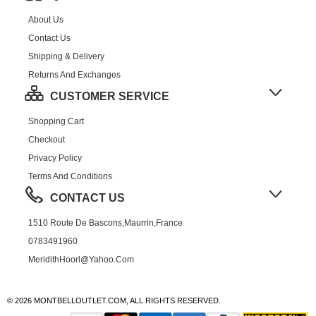
About Us
Contact Us
Shipping & Delivery
Returns And Exchanges
CUSTOMER SERVICE
Shopping Cart
Checkout
Privacy Policy
Terms And Conditions
CONTACT US
1510 Route De Bascons,Maurrin,France
0783491960
MeridithHoorl@yahoo.com
© 2026 MONTBELLOUTLET.COM, ALL RIGHTS RESERVED.