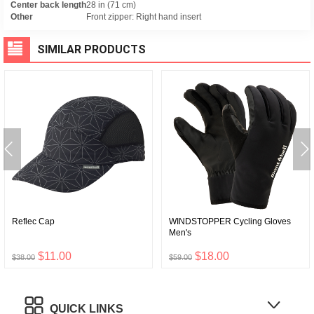
Center back length
28 in (71 cm)
Other
Front zipper: Right hand insert
SIMILAR PRODUCTS
Reflec Cap
WINDSTOPPER Cycling Gloves
Men's
$11.00
$18.00
$38.00
$59.00
QUICK LINKS