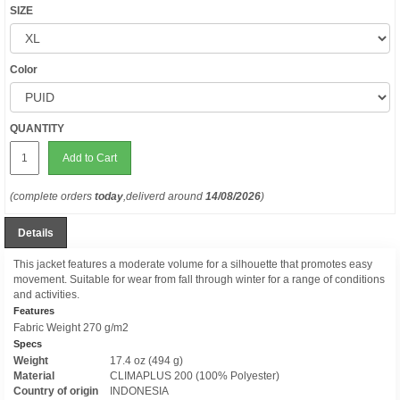
SIZE
Color
QUANTITY
Add to Cart
(complete orders
today
,deliverd around
14/08/2026
)
Details
This jacket features a moderate volume for a silhouette that promotes easy
movement. Suitable for wear from fall through winter for a range of conditions
and activities.
Features
Fabric Weight 270 g/m2
Specs
Weight
17.4 oz (494 g)
Material
CLIMAPLUS 200 (100% Polyester)
Country of origin
INDONESIA