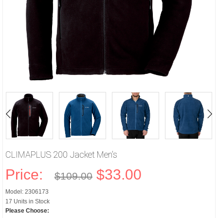
CLIMAPLUS 200 Jacket Men's
Price:
$33.00
$109.00
Model: 2306173
17 Units in Stock
Please Choose: