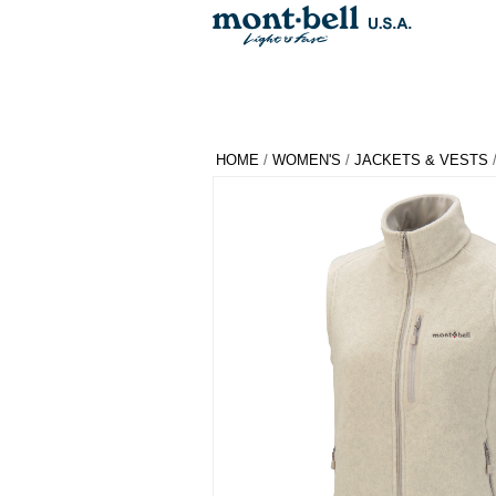
HOME
/
WOMEN'S
/
JACKETS & VESTS