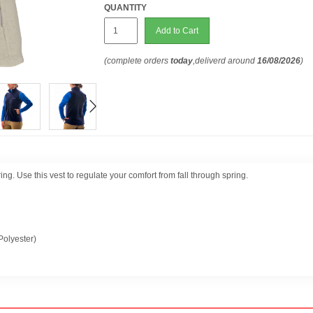
QUANTITY
Add to Cart
(complete orders
today
,deliverd around
16/08/2026
)
ng. Use this vest to regulate your comfort from fall through spring.
olyester)