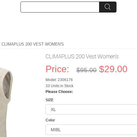
/ CLIMAPLUS 200 VEST WOMEN'S
CLIMAPLUS 200 Vest Women's
Price:
$29.00
$95.00
Model: 2306176
33 Units in Stock
Please Choose:
SIZE
Color