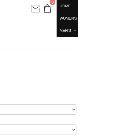
0
HOME
WOMEN'S
MEN'S