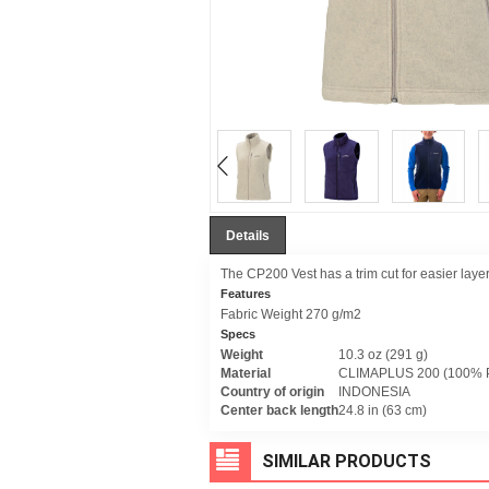
Details
The CP200 Vest has a trim cut for easier layeri
Features
Fabric Weight 270 g/m2
Specs
Weight
10.3 oz (291 g)
Material
CLIMAPLUS 200 (100% P
Country of origin
INDONESIA
Center back length
24.8 in (63 cm)
SIMILAR PRODUCTS