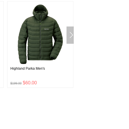
Highland Parka Men's
Plasma 1000 Down Jacket Wo
$60.00
$111.00
$199.00
$369.00