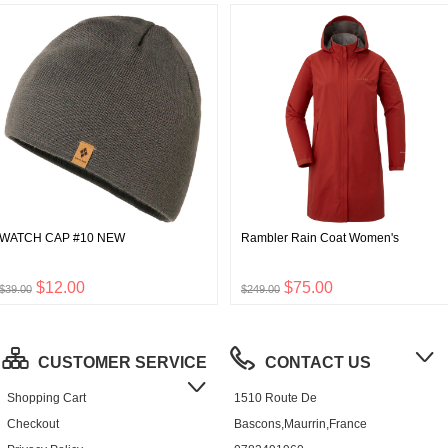
WATCH CAP #10 NEW
Rambler Rain Coat Women's
$12.00
$75.00
$39.00
$249.00
CUSTOMER SERVICE
CONTACT US
Shopping Cart
1510 Route De
Checkout
Bascons,Maurrin,France