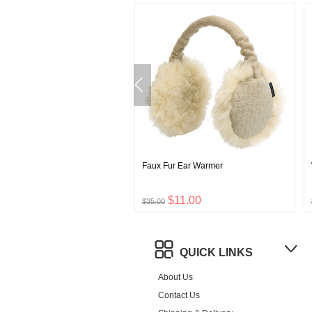
 1000 Down Jacket Men's
Faux Fur Ear Warmer
$111.00
$11.00
0
$35.00
QUICK LINKS
About Us
Contact Us