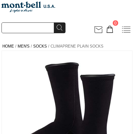
0
HOME
/
MEN'S
/
SOCKS
/ CLIMAPRENE PLAIN SOCKS