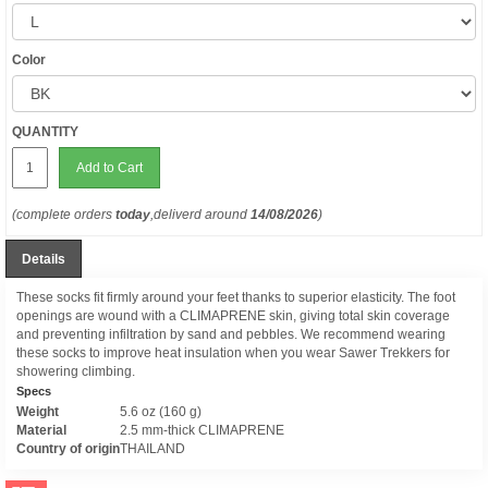
Color
QUANTITY
Add to Cart
(complete orders
today
,deliverd around
14/08/2026
)
Details
These socks fit firmly around your feet thanks to superior elasticity. The foot
openings are wound with a CLIMAPRENE skin, giving total skin coverage
and preventing infiltration by sand and pebbles. We recommend wearing
these socks to improve heat insulation when you wear Sawer Trekkers for
showering climbing.
Specs
Weight
5.6 oz (160 g)
Material
2.5 mm-thick CLIMAPRENE
Country of origin
THAILAND