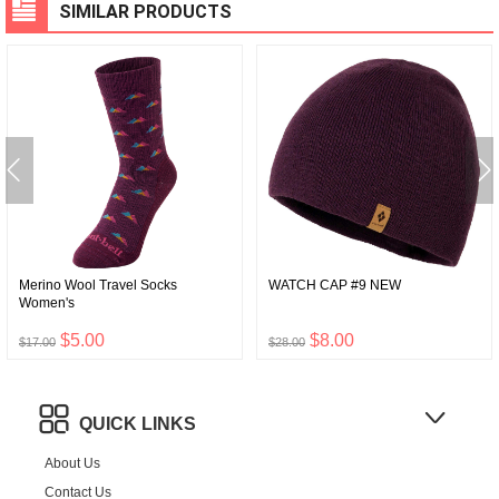
SIMILAR PRODUCTS
Merino Wool Travel Socks
WATCH CAP #9 NEW
Women's
$5.00
$8.00
$17.00
$28.00
QUICK LINKS
About Us
Contact Us