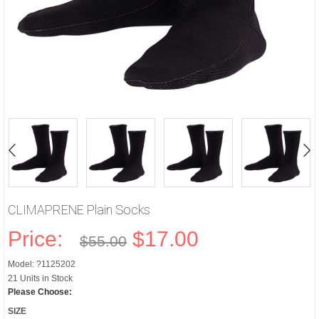
CLIMAPRENE Plain Socks
Price:
$17.00
$55.00
Model: ?1125202
21 Units in Stock
Please Choose:
SIZE