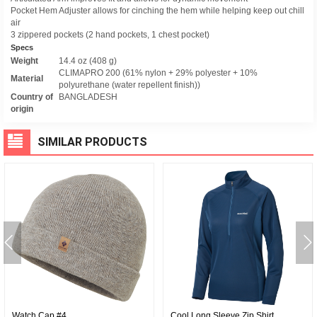
Pocket Hem Adjuster allows for cinching the hem while helping keep out chill
air
3 zippered pockets (2 hand pockets, 1 chest pocket)
Specs
Weight
14.4 oz (408 g)
CLIMAPRO 200 (61% nylon + 29% polyester + 10%
Material
polyurethane (water repellent finish))
Country of
BANGLADESH
origin
SIMILAR PRODUCTS
Watch Cap #4
Cool Long Sleeve Zip Shirt