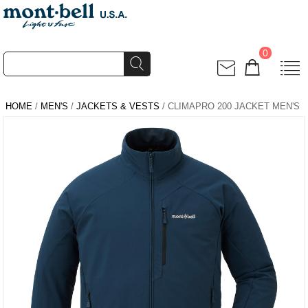
0
HOME
/
MEN'S
/
JACKETS & VESTS
/ CLIMAPRO 200 JACKET MEN'S