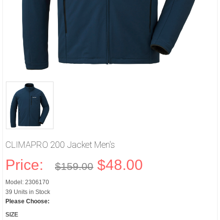
CLIMAPRO 200 Jacket Men's
Price:
$48.00
$159.00
Model: 2306170
39 Units in Stock
Please Choose:
SIZE