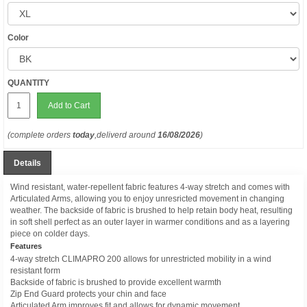
Color
QUANTITY
Add to Cart
(complete orders
today
,deliverd around
16/08/2026
)
Details
Wind resistant, water-repellent fabric features 4-way stretch and comes with
Articulated Arms, allowing you to enjoy unresricted movement in changing
weather. The backside of fabric is brushed to help retain body heat, resulting
in soft shell perfect as an outer layer in warmer conditions and as a layering
piece on colder days.
Features
4-way stretch CLIMAPRO 200 allows for unrestricted mobility in a wind
resistant form
Backside of fabric is brushed to provide excellent warmth
Zip End Guard protects your chin and face
Articulated Arm improves fit and allows for dynamic movement