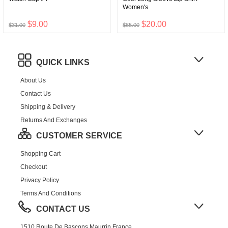
Women's
$9.00
$20.00
$31.00
$65.00
QUICK LINKS
About Us
Contact Us
Shipping & Delivery
Returns And Exchanges
CUSTOMER SERVICE
Shopping Cart
Checkout
Privacy Policy
Terms And Conditions
CONTACT US
1510 Route De Bascons,Maurrin,France