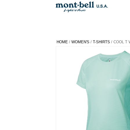
HOME
/
WOMEN'S
/
T-SHIRTS
/ COOL T