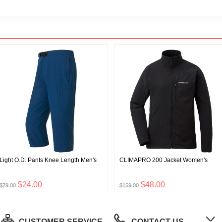
Light O.D. Pants Knee Length Men's
CLIMAPRO 200 Jacket Women's
$24.00
$48.00
$79.00
$159.00
CUSTOMER SERVICE
CONTACT US