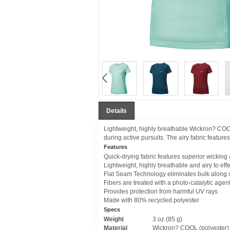
Details
Lightweight, highly breathable Wickron? COOL
during active pursuits. The airy fabric featur
Features
Quick-drying fabric features superior wicking
Lightweight, highly breathable and airy to eff
Flat Seam Technology eliminates bulk along
Fibers are treated with a photo-catalytic agent
Provides protection from harmful UV rays
Made with 80% recycled polyester
Specs
Weight
3 oz (85 g)
Material
Wickron? COOL (polyester)