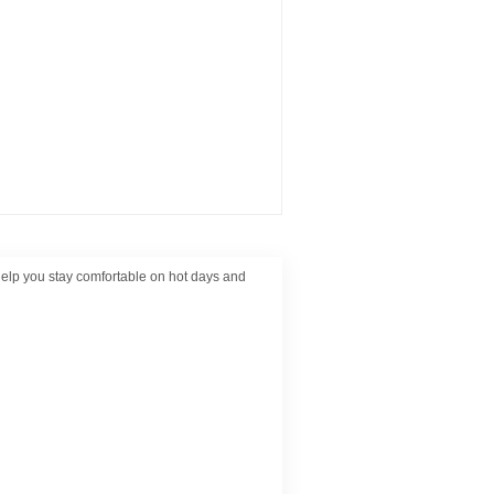
help you stay comfortable on hot days and