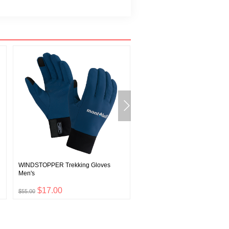
WINDSTOPPER Trekking Gloves
CLIMAPLUS Knit Ear Warmer
Men's
$17.00
$8.00
$55.00
$26.00