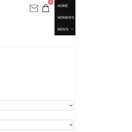
0
HOME
WOMEN'S
MEN'S