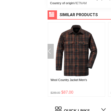
Country of origin
VIETNAM
SIMILAR PRODUCTS
 Land Parka
Wool Country Jacket Men's
$168.00
$87.00
0
$289.00
QUICK LINKS