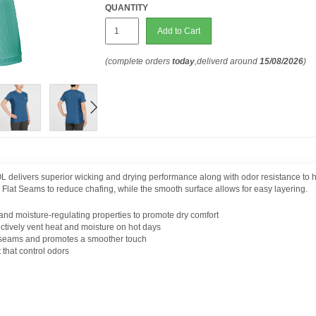
QUANTITY
Add to Cart
(complete orders
today
,deliverd around
15/08/2026
)
 delivers superior wicking and drying performance along with odor resistance to 
es Flat Seams to reduce chafing, while the smooth surface allows for easy layering.
 and moisture-regulating properties to promote dry comfort
ectively vent heat and moisture on hot days
 seams and promotes a smoother touch
 that control odors