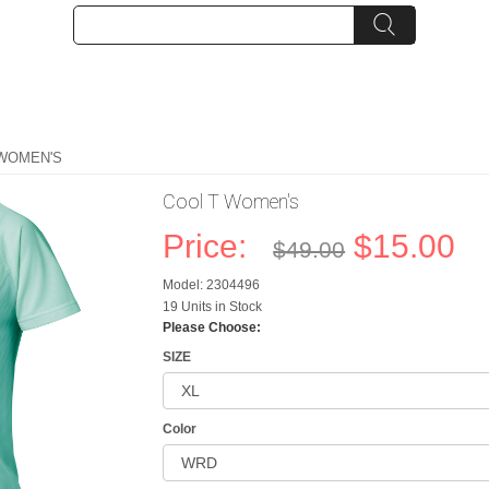
 WOMEN'S
Cool T Women's
Price:
$15.00
$49.00
Model: 2304496
19 Units in Stock
Please Choose:
SIZE
Color