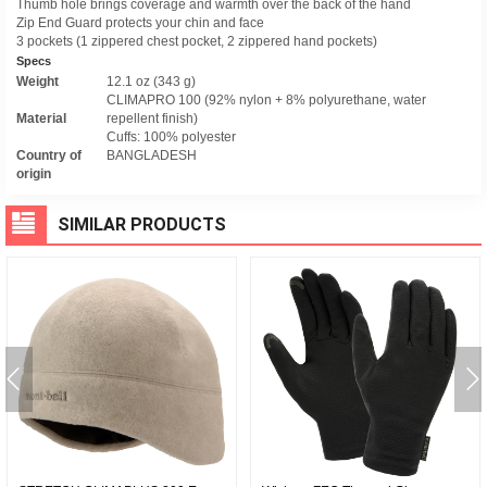
Thumb hole brings coverage and warmth over the back of the hand
Zip End Guard protects your chin and face
3 pockets (1 zippered chest pocket, 2 zippered hand pockets)
Specs
Weight
12.1 oz (343 g)
CLIMAPRO 100 (92% nylon + 8% polyurethane, water
Material
repellent finish)
Cuffs: 100% polyester
Country of
BANGLADESH
origin
SIMILAR PRODUCTS