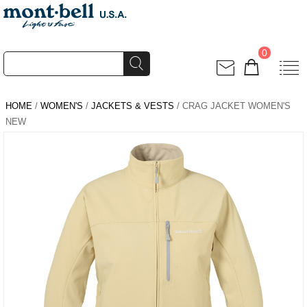
0
HOME
/
WOMEN'S
/
JACKETS & VESTS
/ CRAG JACKET WOMEN'S
NEW