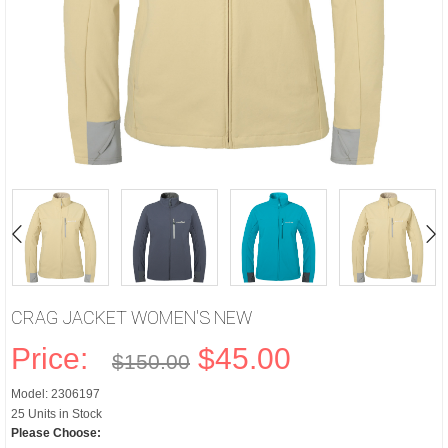
CRAG JACKET WOMEN'S NEW
Price:
$45.00
$150.00
Model: 2306197
25 Units in Stock
Please Choose: