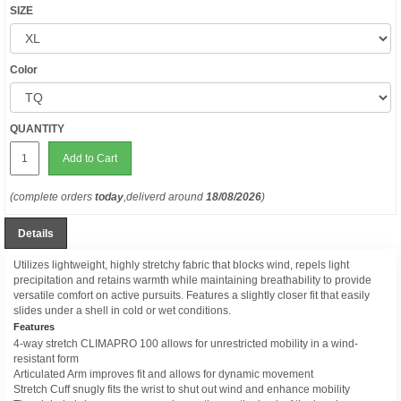
SIZE
Color
QUANTITY
Add to Cart
(complete orders
today
,deliverd around
18/08/2026
)
Details
Utilizes lightweight, highly stretchy fabric that blocks wind, repels light
precipitation and retains warmth while maintaining breathability to provide
versatile comfort on active pursuits. Features a slightly closer fit that easily
slides under a shell in cold or wet conditions.
Features
4-way stretch CLIMAPRO 100 allows for unrestricted mobility in a wind-
resistant form
Articulated Arm improves fit and allows for dynamic movement
Stretch Cuff snugly fits the wrist to shut out wind and enhance mobility