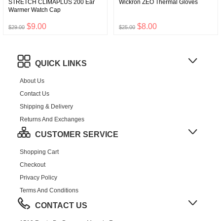
STRETCH CLIMAPLUS 200 Ear
Wickron ZEO Thermal Gloves
Warmer Watch Cap
$9.00
$8.00
$29.00
$25.00
QUICK LINKS
About Us
Contact Us
Shipping & Delivery
Returns And Exchanges
CUSTOMER SERVICE
Shopping Cart
Checkout
Privacy Policy
Terms And Conditions
CONTACT US