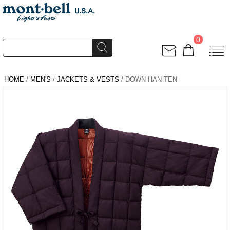
0
HOME
/
MEN'S
/
JACKETS & VESTS
/ DOWN HAN-TEN