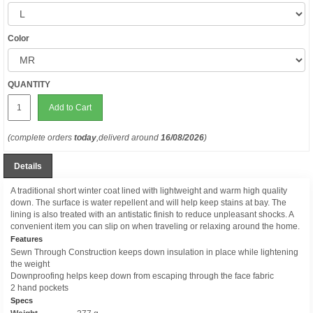
Color
QUANTITY
Add to Cart
(complete orders
today
,deliverd around
16/08/2026
)
Details
A traditional short winter coat lined with lightweight and warm high quality
down. The surface is water repellent and will help keep stains at bay. The
lining is also treated with an antistatic finish to reduce unpleasant shocks. A
convenient item you can slip on when traveling or relaxing around the home.
Features
Sewn Through Construction keeps down insulation in place while lightening
the weight
Downproofing helps keep down from escaping through the face fabric
2 hand pockets
Specs