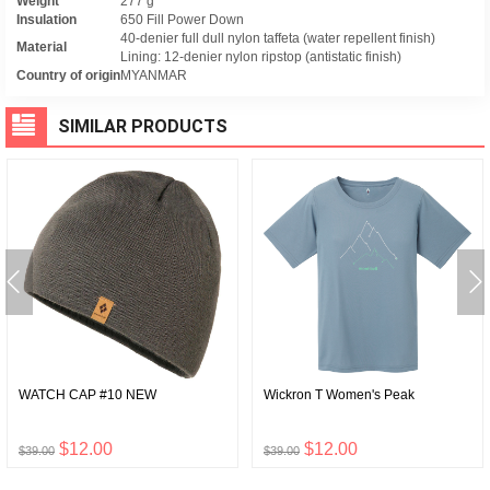
Weight
277 g
Insulation
650 Fill Power Down
40-denier full dull nylon taffeta (water repellent finish)
Material
Lining: 12-denier nylon ripstop (antistatic finish)
Country of origin
MYANMAR
SIMILAR PRODUCTS
WATCH CAP #10 NEW
Wickron T Women's Peak
$12.00
$12.00
$39.00
$39.00