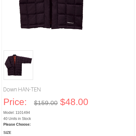
Down HAN-TEN
Price:
$48.00
$159.00
Model: 1101494
40 Units in Stock
Please Choose:
SIZE