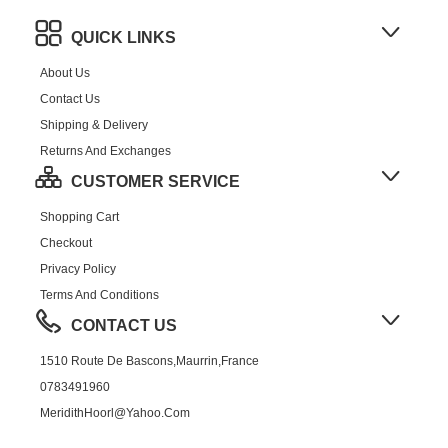
QUICK LINKS
About Us
Contact Us
Shipping & Delivery
Returns And Exchanges
CUSTOMER SERVICE
Shopping Cart
Checkout
Privacy Policy
Terms And Conditions
CONTACT US
1510 Route De Bascons,Maurrin,France
0783491960
MeridithHoorl@yahoo.com