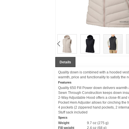
Details
Quality down is combined with a hooded vest 
warmth, price and functionality to satisfy the
Features
Quality 650 Fill Power down delivers warmth
Sewn Through Construction keeps down insula
2-Way Adjustable Hood offers a close-fit and vi
Pocket Hem Adjuster allows for cinching the h
4 pockets (2 zippered hand pockets, 2 interna
Stuff sack included
Specs
Weight
9.7 oz (275 g)
Fill weight
2.4 oz (68 g)