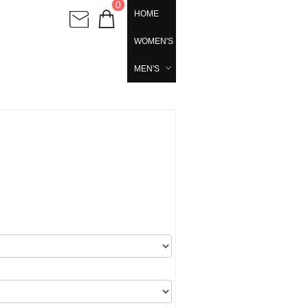
0
HOME
WOMEN'S
MEN'S