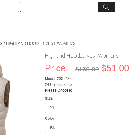
S
/ HIGHLAND HOODED VEST WOMEN'S
Highland Hooded Vest Women's
Price:
$51.00
$169.00
Model: 2301434
24 Units in Stock
Please Choose:
SIZE
Color