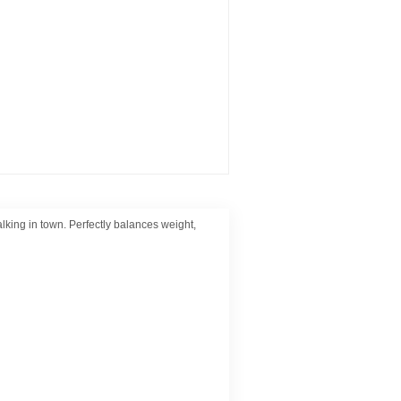
lking in town. Perfectly balances weight,