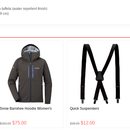
taffeta (water repellent finish)
9 cm)
Snow Banshee Hoodie Women's
Quick Suspenders
$75.00
$12.00
$250.00
$39.00