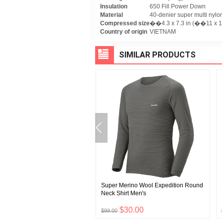
Insulation
650 Fill Power Down
Material
40-denier super multi nylon 
Compressed size
��4.3 x 7.3 in (��11 x 1
Country of origin
VIETNAM
SIMILAR PRODUCTS
uge Knit Cap #3
Super Merino Wool Expedition Round
Neck Shirt Men's
$8.00
$30.00
$99.00