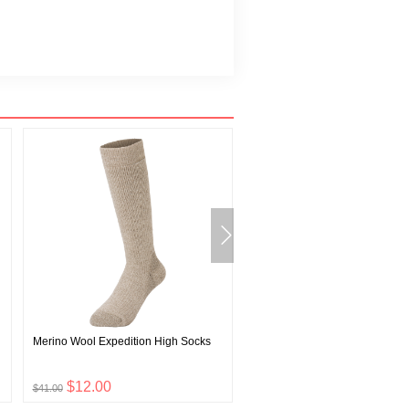
Merino Wool Expedition High Socks
EX Light Wind Vest Men's
$12.00
$30.00
$41.00
$99.00