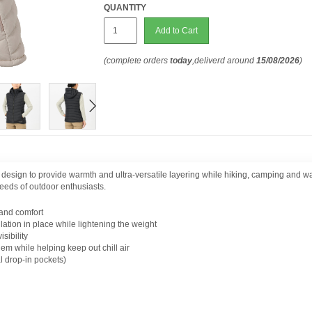
QUANTITY
Add to Cart
(complete orders
today
,deliverd around
15/08/2026
)
design to provide warmth and ultra-versatile layering while hiking, camping and wa
 needs of outdoor enthusiasts.
 and comfort
tion in place while lightening the weight
sibility
em while helping keep out chill air
l drop-in pockets)