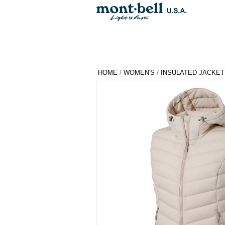
HOME
/
WOMEN'S
/
INSULATED JACKET