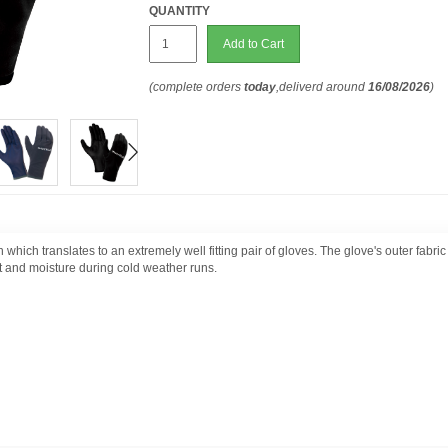
QUANTITY
Add to Cart
(complete orders
today
,deliverd around
16/08/2026
)
 which translates to an extremely well fitting pair of gloves. The glove's outer fabr
t and moisture during cold weather runs.