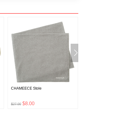
CHAMEECE Stole
O.D. Mesh Cap
$8.00
$11.00
$27.00
$35.00