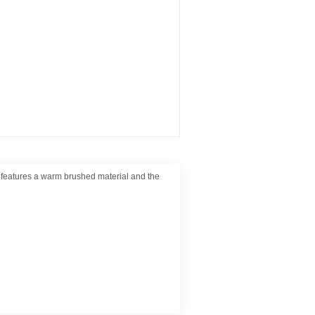
ic features a warm brushed material and the