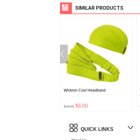
SIMILAR PRODUCTS
 Wool Gloves Touch
Wickron Cool Headband
$8.00
$6.00
$19.00
QUICK LINKS