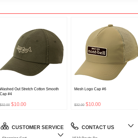
Washed Out Stretch Cotton Smooth
Mesh Logo Cap #6
Cap #4
$10.00
$10.00
$32.00
$32.00
CUSTOMER SERVICE
CONTACT US