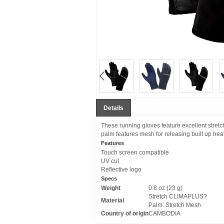
Details
These running gloves feature excellent stretch
palm features mesh for releasing built up hea
Features
Touch screen compatible
UV cut
Reflective logo
Specs
Weight
0.8 oz (23 g)
Stretch CLIMAPLUS?
Material
Palm: Stretch Mesh
Country of origin
CAMBODIA