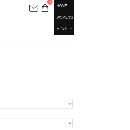
0
HOME
WOMEN'S
MEN'S