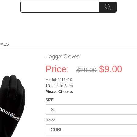
OVES
Jogger Gloves
Price:
$9.00
$29.00
Model: 1118410
13 Units in Stock
Please Choose:
SIZE
Color