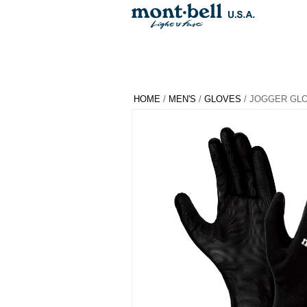
HOME
/
MEN'S
/
GLOVES
/ JOGGER GL