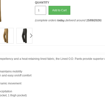
QUANTITY
Add to Cart
(complete orders
today
,deliverd around
15/08/2026
)
r repellency and a heat-retaining lined fabric, the Lined O.D. Pants provide superio
 maintains mobility
on and easy on/off comfort
 dynamic movement
ecipitation
ocket, 1 thigh pocket)