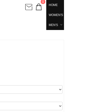
0
HOME
WOMEN'S
MEN'S