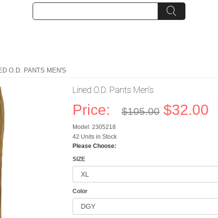
ED O.D. PANTS MEN'S
Lined O.D. Pants Men's
Price:
$32.00
$105.00
Model: 2305218
42 Units in Stock
Please Choose:
SIZE
Color