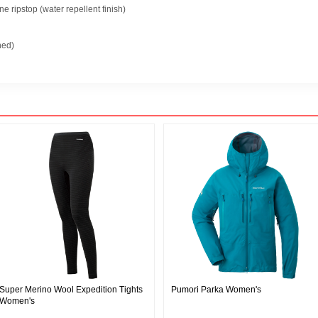
 ripstop (water repellent finish)
ned)
Super Merino Wool Expedition Tights
Pumori Parka Women's
Women's