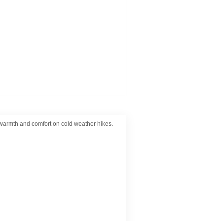
r warmth and comfort on cold weather hikes.