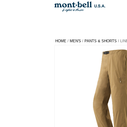
HOME
/
MEN'S
/
PANTS & SHORTS
/ LIN