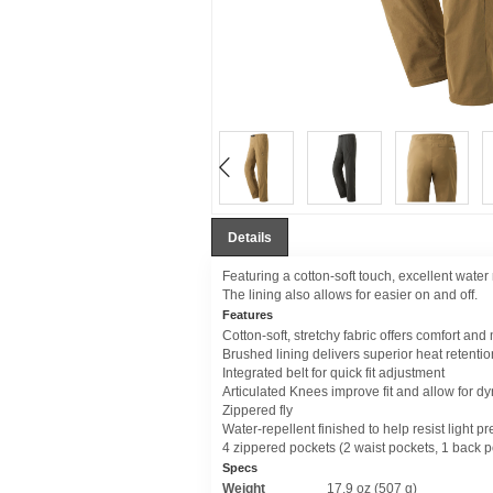
Details
Featuring a cotton-soft touch, excellent wate
The lining also allows for easier on and off.
Features
Cotton-soft, stretchy fabric offers comfort and
Brushed lining delivers superior heat retenti
Integrated belt for quick fit adjustment
Articulated Knees improve fit and allow for
Zippered fly
Water-repellent finished to help resist light pr
4 zippered pockets (2 waist pockets, 1 back p
Specs
Weight
17.9 oz (507 g)