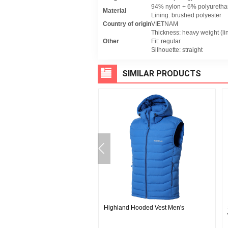
94% nylon + 6% polyurethane
Material
Lining: brushed polyester
Country of origin
VIETNAM
Thickness: heavy weight (li
Other
Fit: regular
Silhouette: straight
SIMILAR PRODUCTS
INE Cool Mesh Round Neck
Highland Hooded Vest Men's
en's