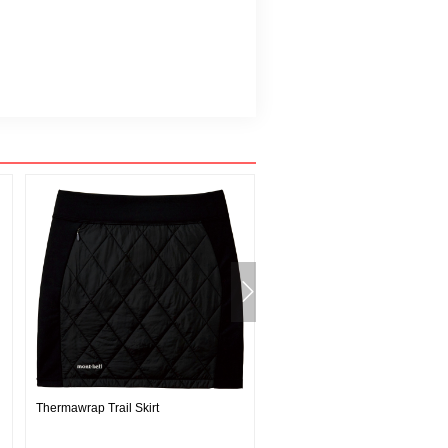
Thermawrap Trail Skirt
Guatemala Headband