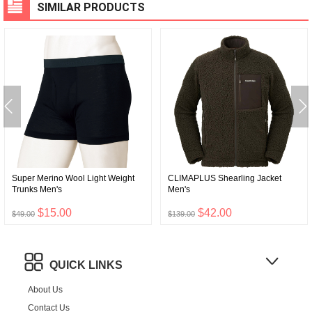
SIMILAR PRODUCTS
Super Merino Wool Light Weight
CLIMAPLUS Shearling Jacket
Trunks Men's
Men's
$15.00
$42.00
$49.00
$139.00
QUICK LINKS
About Us
Contact Us