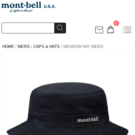
0
HOME
/
MEN'S
/
CAPS & HATS
/ MEADOW HAT MEN'S