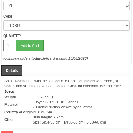
Color
QUANTITY
Add to Cart
(complete orders
today
,deliverd around
15/08/2026
)
Details
An all weather hat with the soft feel of cotton. Completely waterproof, all
seams and stitching have been sealed. Great for everyday use and travel.
Specs
Weight
1.9 oz (55 g)
3-layer GORE-TEX? Fabrics
Material
70-denier friction-weave nylon taffeta
Country of origin
INDONESIA
Brim length: 6.5 cm
Other
Size: S(54-56 cm) , M(56-58 cm), L(58-60 cm)