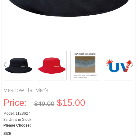
Meadow Hat Men's
Price:
$15.00
$49.00
Model: 1128627
39 Units in Stock
Please Choose:
SIZE