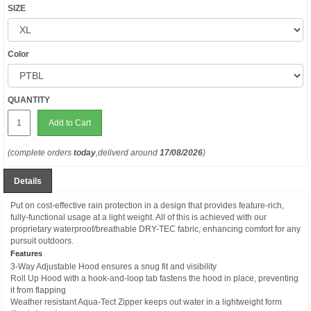
SIZE
Color
QUANTITY
Add to Cart
(complete orders
today
,deliverd around
17/08/2026
)
Details
Put on cost-effective rain protection in a design that provides feature-rich,
fully-functional usage at a light weight. All of this is achieved with our
proprietary waterproof/breathable DRY-TEC fabric, enhancing comfort for any
pursuit outdoors.
Features
3-Way Adjustable Hood ensures a snug fit and visibility
Roll Up Hood with a hook-and-loop tab fastens the hood in place, preventing
it from flapping
Weather resistant Aqua-Tect Zipper keeps out water in a lightweight form