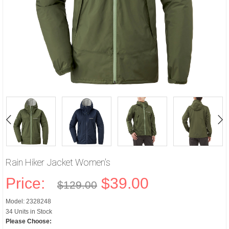
Rain Hiker Jacket Women's
Price:
$39.00
$129.00
Model: 2328248
34 Units in Stock
Please Choose: