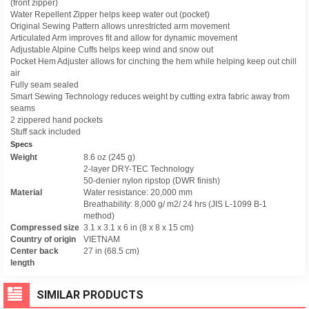
(front zipper)
Water Repellent Zipper helps keep water out (pocket)
Original Sewing Pattern allows unrestricted arm movement
Articulated Arm improves fit and allow for dynamic movement
Adjustable Alpine Cuffs helps keep wind and snow out
Pocket Hem Adjuster allows for cinching the hem while helping keep out chill
air
Fully seam sealed
Smart Sewing Technology reduces weight by cutting extra fabric away from
seams
2 zippered hand pockets
Stuff sack included
Specs
Weight
8.6 oz (245 g)
2-layer DRY-TEC Technology
50-denier nylon ripstop (DWR finish)
Material
Water resistance: 20,000 mm
Breathability: 8,000 g/ m2/ 24 hrs (JIS L-1099 B-1
method)
Compressed size
3.1 x 3.1 x 6 in (8 x 8 x 15 cm)
Country of origin
VIETNAM
Center back
27 in (68.5 cm)
length
SIMILAR PRODUCTS