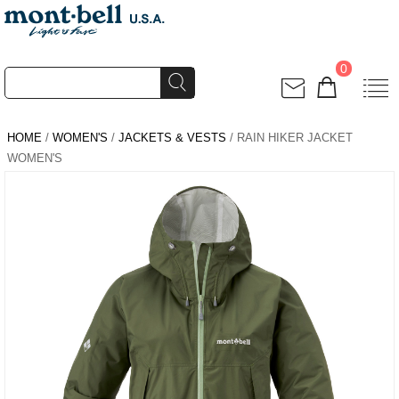
0
HOME
/
WOMEN'S
/
JACKETS & VESTS
/ RAIN HIKER JACKET
WOMEN'S