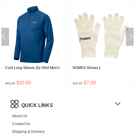
Cool Long Sleeve Zip Shirt Men's
NOMEX Gloves L
$20.00
$7.00
$65.00
$22.00
QUICK LINKS
About Us
Contact Us
Shipping & Delivery