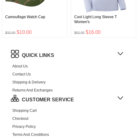
Camouflage Watch Cap
Cool Light Long Sleeve T
Women's
$10.00
$16.00
$32.00
$52.00
QUICK LINKS
About Us
Contact Us
Shipping & Delivery
Returns And Exchanges
CUSTOMER SERVICE
Shopping Cart
Checkout
Privacy Policy
Terms And Conditions