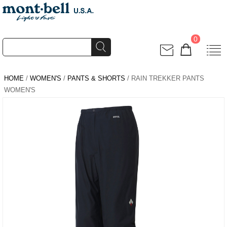
0
HOME
/
WOMEN'S
/
PANTS & SHORTS
/ RAIN TREKKER PANTS
WOMEN'S