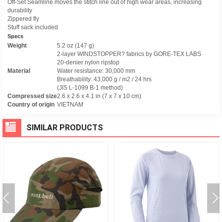
Off-Set Seamline moves the stitch line out of high wear areas, increasing
durability
Zippered fly
Stuff sack included
Specs
Weight
5.2 oz (147 g)
2-layer WINDSTOPPER? fabrics by GORE-TEX LABS
20-denier nylon ripstop
Material
Water resistance: 30,000 mm
Breathability: 43,000 g / m2 / 24 hrs
(JIS L-1099 B-1 method)
Compressed size
2.6 x 2.6 x 4.1 in (7 x 7 x 10 cm)
Country of origin
VIETNAM
SIMILAR PRODUCTS