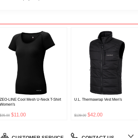
ZEO-LINE Cool Mesh U-Neck T-Shirt
U.L. Thermawrap Vest Men's
Women's
$11.00
$42.00
$35.00
$139.00
CUSTOMER SERVICE
CONTACT US