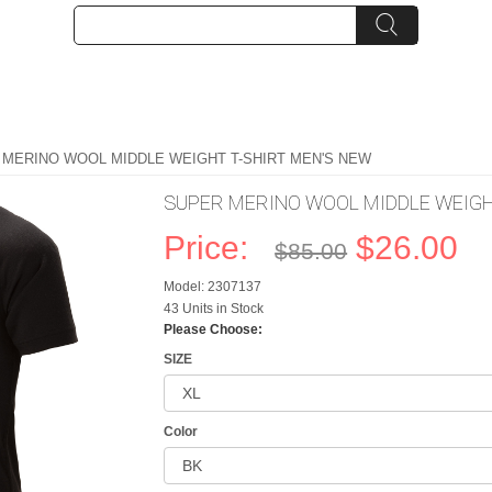
 MERINO WOOL MIDDLE WEIGHT T-SHIRT MEN'S NEW
SUPER MERINO WOOL MIDDLE WEIGH
Price:
$26.00
$85.00
Model: 2307137
43 Units in Stock
Please Choose:
SIZE
Color