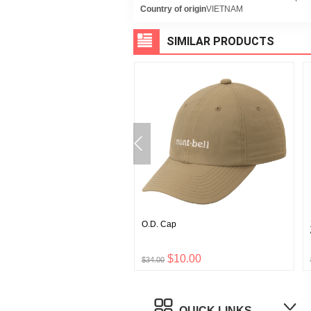
Country of origin
VIETNAM
SIMILAR PRODUCTS
rost Light Down Parka
O.D. Cap
's
$111.00
$10.00
0
$34.00
QUICK LINKS