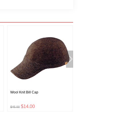
Wool Knit Bill Cap
Wickron T Wave Pattern
$14.00
$12.00
$45.00
$39.00