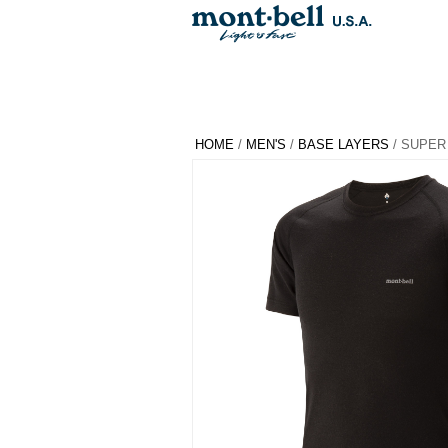
HOME
/
MEN'S
/
BASE LAYERS
/ SUPER