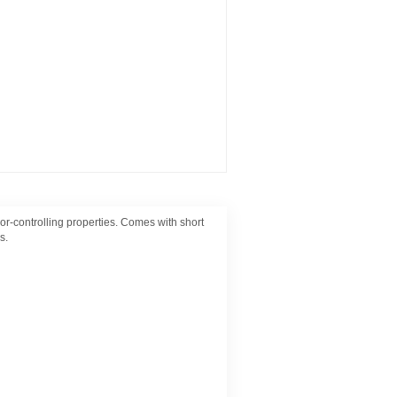
-controlling properties. Comes with short
s.