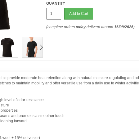
QUANTITY
Add to Cart
(complete orders
today
,deliverd around
16/08/2026
)
 provide moderate heat retention along with natural moisture-regulating and odor
tches to maintain mobility and offer versatile use from a daily use to winter activitie
gh level of odor-resistance
isture
 properties
 seams and promotes a smoother touch
 leaning forward
wool + 15% polyester)