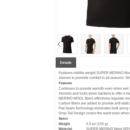
Details
Features middle weight SUPER MERINO Wool to
sleeves to promote comfort in all seasons. Stre
Features
Continues to provide warmth even when wet
Absorbs and locks down bacteria to offer a hi
MERINO WOOL fibers effectively regulate mo
Carbon fibers are added to provide anti-static
Flat Seam Technology eliminates bulk along
Drop Tail Design covers the waist even when
Specs
Weight
5.5 oz (155 g)
Material
SUPER MERINO Wool (85% 