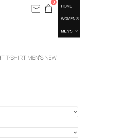
0
HOME
WOMEN'S
MEN'S
T T-SHIRT MEN'S NEW