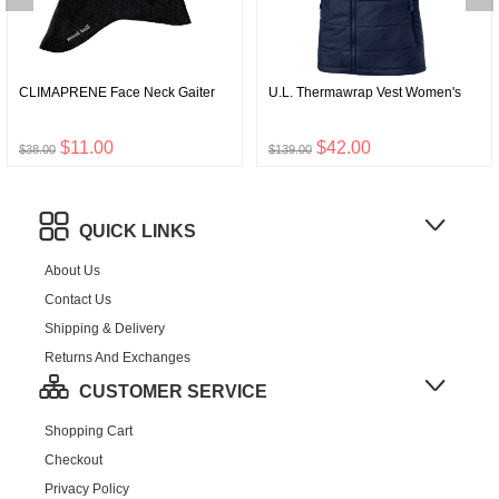
CLIMAPRENE Face Neck Gaiter
U.L. Thermawrap Vest Women's
$11.00
$42.00
$38.00
$139.00
QUICK LINKS
About Us
Contact Us
Shipping & Delivery
Returns And Exchanges
CUSTOMER SERVICE
Shopping Cart
Checkout
Privacy Policy