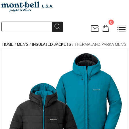
0
HOME
/
MEN'S
/
INSULATED JACKETS
/ THERMALAND PARKA MEN'S