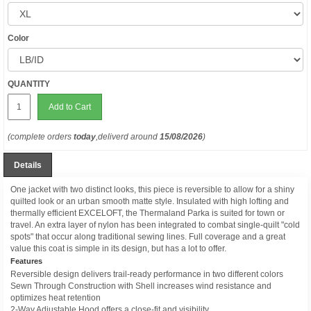
Color
QUANTITY
Add to Cart
(complete orders
today
,deliverd around
15/08/2026
)
Details
One jacket with two distinct looks, this piece is reversible to allow for a shiny
quilted look or an urban smooth matte style. Insulated with high lofting and
thermally efficient EXCELOFT, the Thermaland Parka is suited for town or
travel. An extra layer of nylon has been integrated to combat single-quilt "cold
spots" that occur along traditional sewing lines. Full coverage and a great
value this coat is simple in its design, but has a lot to offer.
Features
Reversible design delivers trail-ready performance in two different colors
Sewn Through Construction with Shell increases wind resistance and
optimizes heat retention
2-Way Adjustable Hood offers a close-fit and visibility