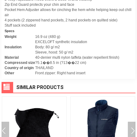
Zip End Guard protects your chin and face
Pocket Hem Adjuster allows for cinching the hem while helping keep out chill
air
4 pockets (2 zippered hand pockets, 2 hand pockets on quilted side)
Stuff sack included
Specs
Weight
16.9 oz (480 g)
EXCELOFT synthetic insulation
Insulation
Body: 80 g/ m2
Sleeve, hood: 50 g/ m2
Material
40-denier multi nylon taffeta (water repellent finish)
Compressed size
?5.1��8.5 in (?13��22 cm)
Country of origin
THAILAND
Other
Front zipper: Right hand insert
SIMILAR PRODUCTS