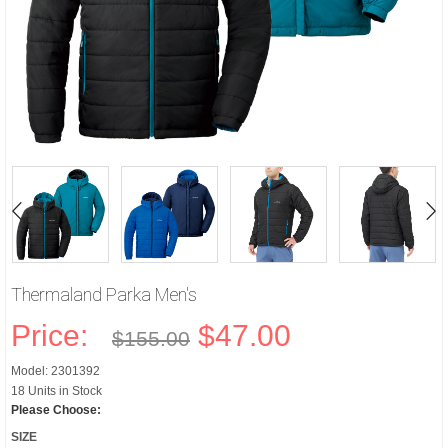
Thermaland Parka Men's
Price:
$47.00
$155.00
Model: 2301392
18 Units in Stock
Please Choose:
SIZE