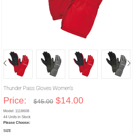
Thunder Pass Gloves Women's
Price:
$14.00
$45.00
Model: 1118608
44 Units in Stock
Please Choose:
SIZE