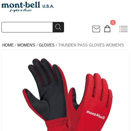
0
HOME
/
WOMEN'S
/
GLOVES
/ THUNDER PASS GLOVES WOMEN'S