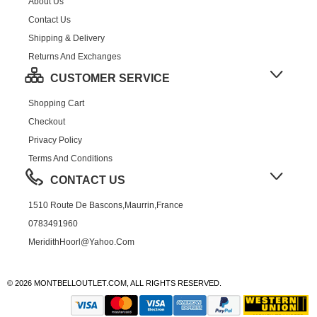
About Us
Contact Us
Shipping & Delivery
Returns And Exchanges
CUSTOMER SERVICE
Shopping Cart
Checkout
Privacy Policy
Terms And Conditions
CONTACT US
1510 Route De Bascons,Maurrin,France
0783491960
MeridithHoorl@yahoo.com
© 2026 MONTBELLOUTLET.COM, ALL RIGHTS RESERVED.