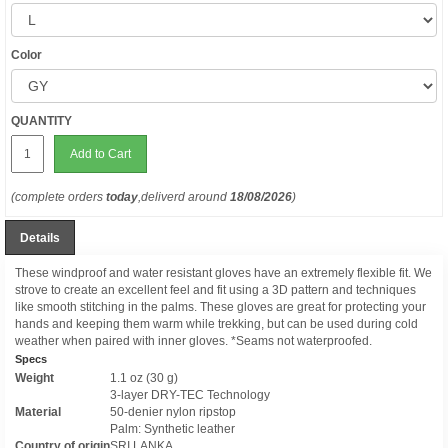
Color
QUANTITY
Add to Cart
(complete orders
today
,deliverd around
18/08/2026
)
Details
These windproof and water resistant gloves have an extremely flexible fit. We
strove to create an excellent feel and fit using a 3D pattern and techniques
like smooth stitching in the palms. These gloves are great for protecting your
hands and keeping them warm while trekking, but can be used during cold
weather when paired with inner gloves. *Seams not waterproofed.
Specs
Weight
1.1 oz (30 g)
3-layer DRY-TEC Technology
Material
50-denier nylon ripstop
Palm: Synthetic leather
Country of origin
SRI LANKA