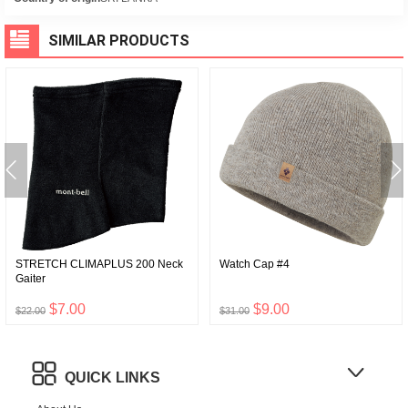
SIMILAR PRODUCTS
STRETCH CLIMAPLUS 200 Neck
Watch Cap #4
Gaiter
$7.00
$9.00
$22.00
$31.00
QUICK LINKS