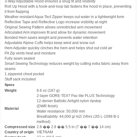
3-Way Adjustable Hood ensures a snug fit and visibility
Roll Up Hood with a hook-and-loop tab fastens the hood in place, preventing
it from flapping
Weather resistant Aqua-Tect Zipper keeps out water in a lightweight form
Reflective Tape and Reflective Logo increase visibility at night
Original Sewing Pattern allows unrestricted arm movement
Articulated Arm improves fit and allow for dynamic movement
Bonded Hem saves weight and prevents water retention
Adjustable Alpine Cuffs helps keep wind and snow out
Hem Adjuster quickly cinches the hem and helps shut out cold air
Pit Zip vents heat and moisture
Fully seam sealed
Smart Sewing Technology reduces weight by cutting extra fabric away from
seams
1 zippered chest pocket
Stuff sack included
Specs
Weight
6.6 oz (187 g)
2-layer GORE-TEX? Pac-lite PLUS Technology
12-denier Ballistic Airlight nylon ripstop
(DWR finish)
Material
Water resistance: 50,000 mm
Breathability: 44,000 g/ m2/ 24hrs (JIS L-1099 B-1
method)
Compressed size
2.8 �� 2.8 �� 5.5 in (7 �� 7 �� 14 cm)
Country of origin
VIETNAM