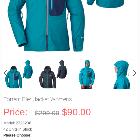
Torrent Flier Jacket Women's
Price:
$90.00
$299.00
Model: 2328236
42 Units in Stock
Please Choose: