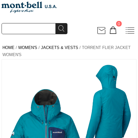
0
HOME
/
WOMEN'S
/
JACKETS & VESTS
/ TORRENT FLIER JACKET
WOMEN'S