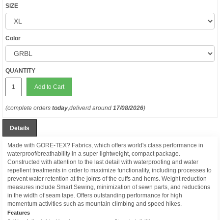
SIZE
Color
QUANTITY
Add to Cart
(complete orders
today
,deliverd around
17/08/2026
)
Details
Made with GORE-TEX? Fabrics, which offers world's class performance in
waterproof/breathability in a super lightweight, compact package.
Constructed with attention to the last detail with waterproofing and water
repellent treatments in order to maximize functionality, including processes to
prevent water retention at the joints of the cuffs and hems. Weight reduction
measures include Smart Sewing, minimization of sewn parts, and reductions
in the width of seam tape. Offers outstanding performance for high
momentum activities such as mountain climbing and speed hikes.
Features