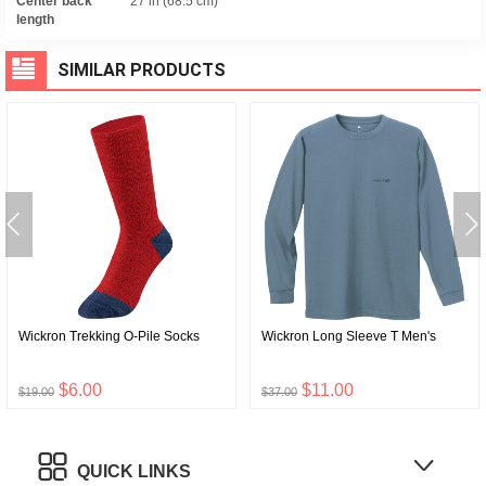
Center back
27 in (68.5 cm)
length
SIMILAR PRODUCTS
Wickron Trekking O-Pile Socks
Wickron Long Sleeve T Men's
$6.00
$11.00
$19.00
$37.00
QUICK LINKS