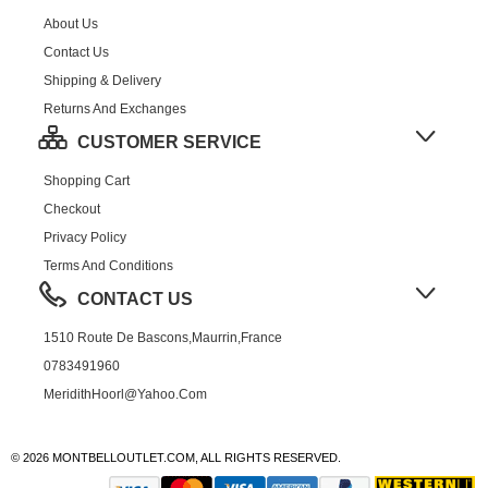
About Us
Contact Us
Shipping & Delivery
Returns And Exchanges
CUSTOMER SERVICE
Shopping Cart
Checkout
Privacy Policy
Terms And Conditions
CONTACT US
1510 Route De Bascons,Maurrin,France
0783491960
MeridithHoorl@yahoo.com
© 2026 MONTBELLOUTLET.COM, ALL RIGHTS RESERVED.