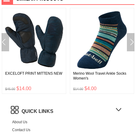
EXCELOFT PRINT MITTENS NEW
Merino Wool Travel Ankle Socks
Women's
$14.00
$4.00
$45.00
$14.00
QUICK LINKS
About Us
Contact Us