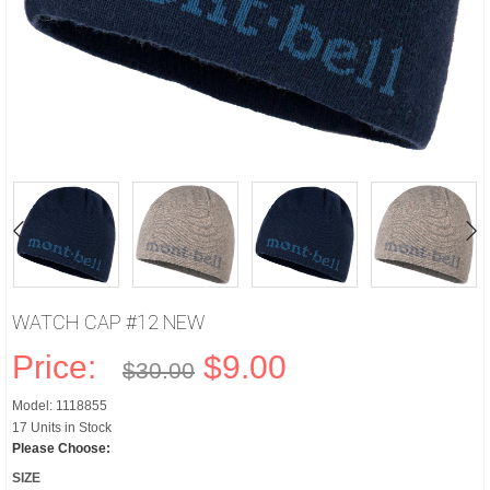
WATCH CAP #12 NEW
Price:
$9.00
$30.00
Model: 1118855
17 Units in Stock
Please Choose:
SIZE