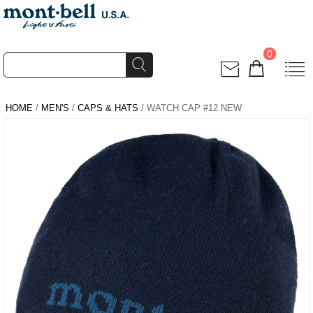
0
HOME
/
MEN'S
/
CAPS & HATS
/ WATCH CAP #12 NEW