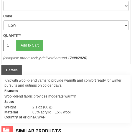
Color
QUANTITY
Add to Cart
(complete orders
today
,deliverd around
17/08/2026
)
Details
Knit with wool-blend yarns to provide warmth and comfort ready for winter
pursuits and outings on colder days.
Features
Wool-blend fabric provides moderate warmth
Specs
Weight
2.1 oz (60 g)
Material
85% acrylic + 15% wool
Country of origin
TAIWAN
SIMILAR PRODUCTS