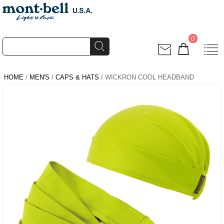
0
HOME
/
MEN'S
/
CAPS & HATS
/ WICKRON COOL HEADBAND