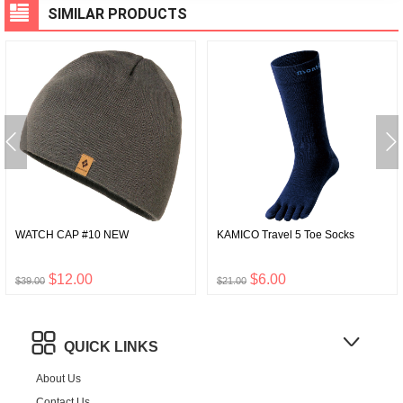
SIMILAR PRODUCTS
WATCH CAP #10 NEW
KAMICO Travel 5 Toe Socks
$12.00
$6.00
$39.00
$21.00
QUICK LINKS
About Us
Contact Us