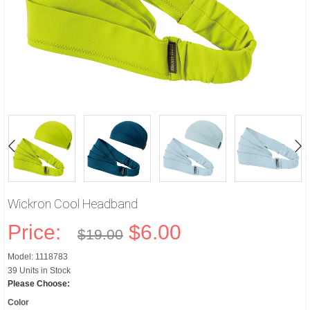
Wickron Cool Headband
Price:
$6.00
$19.00
Model: 1118783
39 Units in Stock
Please Choose:
Color