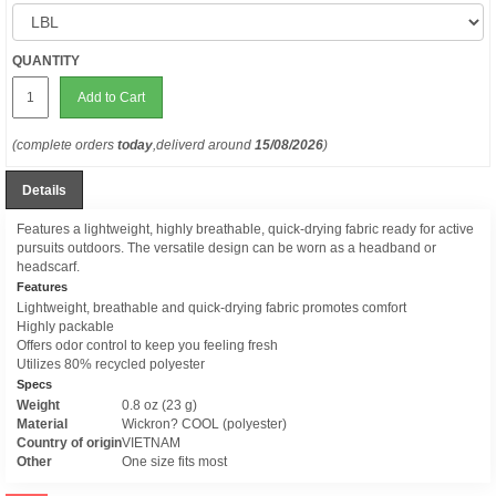
QUANTITY
Add to Cart
(complete orders
today
,deliverd around
15/08/2026
)
Details
Features a lightweight, highly breathable, quick-drying fabric ready for active
pursuits outdoors. The versatile design can be worn as a headband or
headscarf.
Features
Lightweight, breathable and quick-drying fabric promotes comfort
Highly packable
Offers odor control to keep you feeling fresh
Utilizes 80% recycled polyester
Specs
Weight
0.8 oz (23 g)
Material
Wickron? COOL (polyester)
Country of origin
VIETNAM
Other
One size fits most