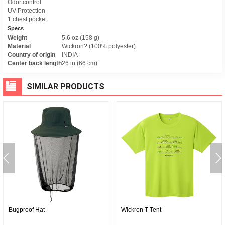
Odor control
UV Protection
1 chest pocket
Specs
Weight
5.6 oz (158 g)
Material
Wickron? (100% polyester)
Country of origin
INDIA
Center back length
26 in (66 cm)
SIMILAR PRODUCTS
Bugproof Hat
Wickron T Tent