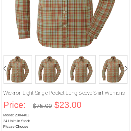
Wickron Light Single Pocket Long Sleeve Shirt Women's
Price:
$23.00
$75.00
Model: 2304481
24 Units in Stock
Please Choose: