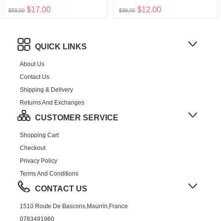
$17.00
$12.00
$58.00
$39.00
QUICK LINKS
About Us
Contact Us
Shipping & Delivery
Returns And Exchanges
CUSTOMER SERVICE
Shopping Cart
Checkout
Privacy Policy
Terms And Conditions
CONTACT US
1510 Route De Bascons,Maurrin,France
0783491960