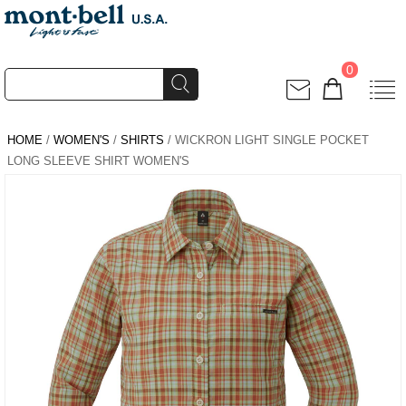
0
HOME
/
WOMEN'S
/
SHIRTS
/ WICKRON LIGHT SINGLE POCKET
LONG SLEEVE SHIRT WOMEN'S