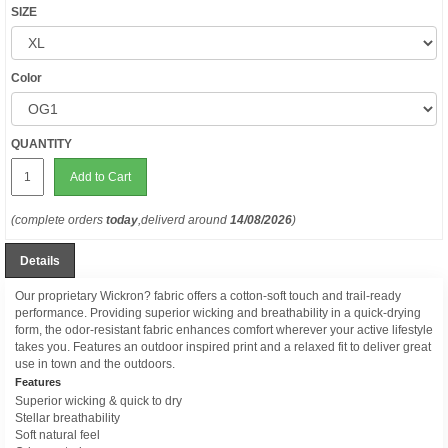
SIZE
Color
QUANTITY
Add to Cart
(complete orders
today
,deliverd around
14/08/2026
)
Details
Our proprietary Wickron? fabric offers a cotton-soft touch and trail-ready
performance. Providing superior wicking and breathability in a quick-drying
form, the odor-resistant fabric enhances comfort wherever your active lifestyle
takes you. Features an outdoor inspired print and a relaxed fit to deliver great
use in town and the outdoors.
Features
Superior wicking & quick to dry
Stellar breathability
Soft natural feel