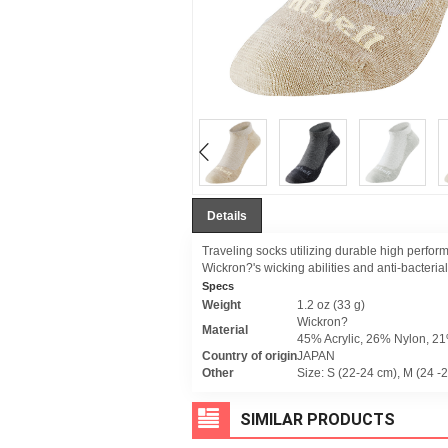
Details
Traveling socks utilizing durable high perfor
Wickron?'s wicking abilities and anti-bacteri
Specs
Weight
1.2 oz (33 g)
Wickron?
Material
45% Acrylic, 26% Nylon, 2
Country of origin
JAPAN
Other
Size: S (22-24 cm), M (24 -
SIMILAR PRODUCTS