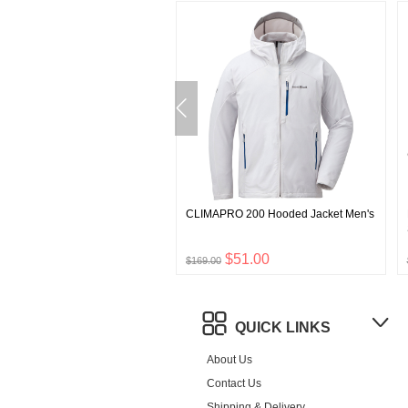
lti Skirt
CLIMAPRO 200 Hooded Jacket Men's
$24.00
$51.00
$169.00
QUICK LINKS
About Us
Contact Us
Shipping & Delivery