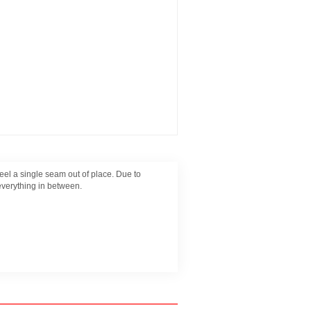
eel a single seam out of place. Due to
everything in between.