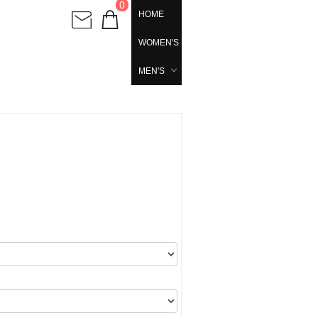
0
HOME
WOMEN'S
MEN'S