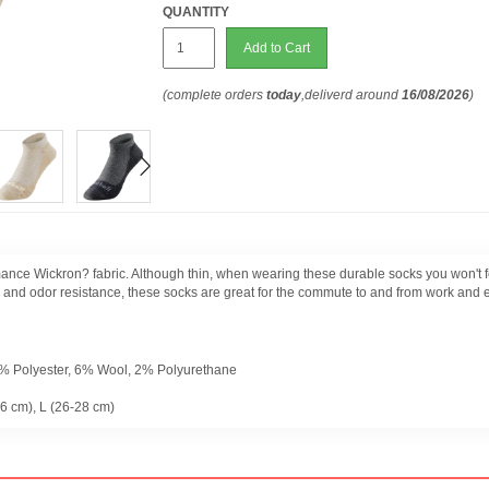
QUANTITY
Add to Cart
(complete orders
today
,deliverd around
16/08/2026
)
mance Wickron? fabric. Although thin, when wearing these durable socks you won't f
al and odor resistance, these socks are great for the commute to and from work and 
1% Polyester, 6% Wool, 2% Polyurethane
26 cm), L (26-28 cm)