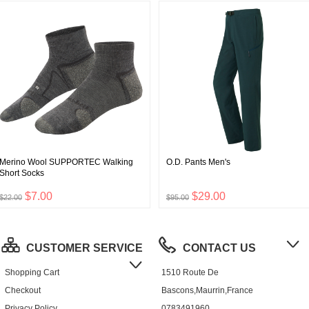
Merino Wool SUPPORTEC Walking
O.D. Pants Men's
Short Socks
$7.00
$29.00
$22.00
$95.00
CUSTOMER SERVICE
CONTACT US
Shopping Cart
1510 Route De
Checkout
Bascons,Maurrin,France
Privacy Policy
0783491960