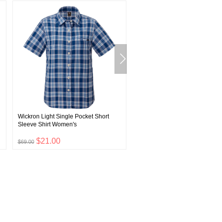
Wickron Light Single Pocket Short
Super Merino Wool Light Weig
Sleeve Shirt Women's
Tights Men's
$21.00
$23.00
$69.00
$75.00