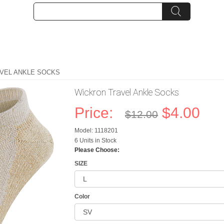
VEL ANKLE SOCKS
Wickron Travel Ankle Socks
Price:
$4.00
$12.00
Model: 1118201
6 Units in Stock
Please Choose:
SIZE
Color