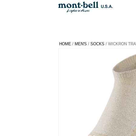
HOME
/
MEN'S
/
SOCKS
/ WICKRON TRA