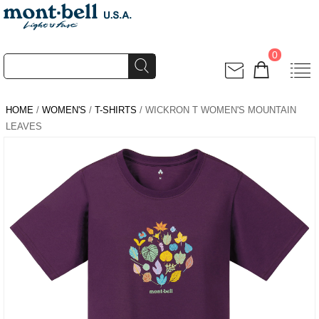
0
HOME
/
WOMEN'S
/
T-SHIRTS
/ WICKRON T WOMEN'S MOUNTAIN
LEAVES