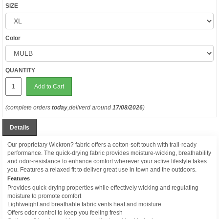
SIZE
Color
QUANTITY
Add to Cart
(complete orders
today
,deliverd around
17/08/2026
)
Details
Our proprietary Wickron? fabric offers a cotton-soft touch with trail-ready
performance. The quick-drying fabric provides moisture-wicking, breathability
and odor-resistance to enhance comfort wherever your active lifestyle takes
you. Features a relaxed fit to deliver great use in town and the outdoors.
Features
Provides quick-drying properties while effectively wicking and regulating
moisture to promote comfort
Lightweight and breathable fabric vents heat and moisture
Offers odor control to keep you feeling fresh