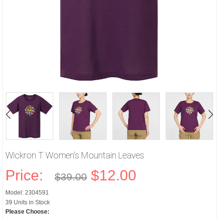
Wickron T Women's Mountain Leaves
Price:
$12.00
$39.00
Model: 2304591
39 Units in Stock
Please Choose: