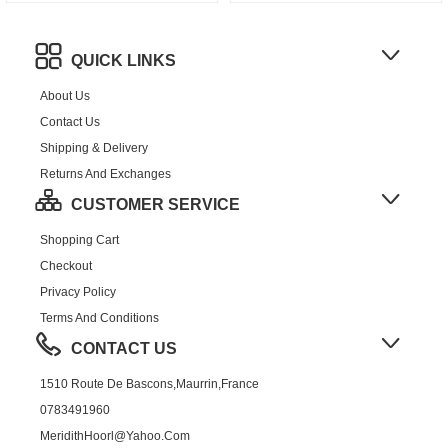
QUICK LINKS
About Us
Contact Us
Shipping & Delivery
Returns And Exchanges
CUSTOMER SERVICE
Shopping Cart
Checkout
Privacy Policy
Terms And Conditions
CONTACT US
1510 Route De Bascons,Maurrin,France
0783491960
MeridithHoorl@yahoo.com