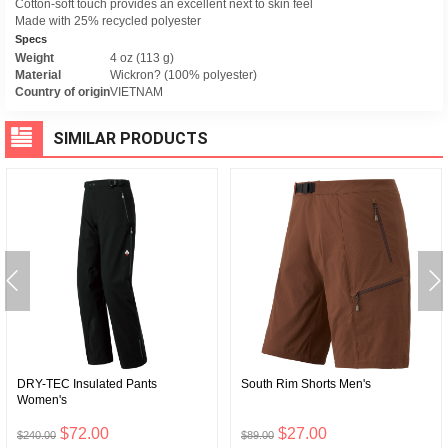
Cotton-soft touch provides an excellent next to skin feel
Made with 25% recycled polyester
Specs
Weight
4 oz (113 g)
Material
Wickron? (100% polyester)
Country of origin
VIETNAM
SIMILAR PRODUCTS
DRY-TEC Insulated Pants
South Rim Shorts Men's
Women's
$72.00
$27.00
$240.00
$89.00