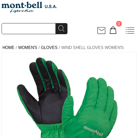
0
HOME
/
WOMEN'S
/
GLOVES
/ WIND SHELL GLOVES WOMEN'S