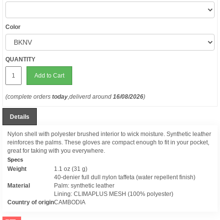
Color
QUANTITY
Add to Cart
(complete orders
today
,deliverd around
16/08/2026
)
Details
Nylon shell with polyester brushed interior to wick moisture. Synthetic leather
reinforces the palms. These gloves are compact enough to fit in your pocket,
great for taking with you everywhere.
Specs
Weight
1.1 oz (31 g)
40-denier full dull nylon taffeta (water repellent finish)
Material
Palm: synthetic leather
Lining: CLIMAPLUS MESH (100% polyester)
Country of origin
CAMBODIA