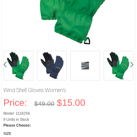
Wind Shell Gloves Women's
Price:
$15.00
$49.00
Model: 1118256
9 Units in Stock
Please Choose:
SIZE