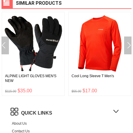
SIMILAR PRODUCTS
ALPINE LIGHT GLOVES MEN'S
Cool Long Sleeve T Men's
NEW
$35.00
$17.00
$115.00
$55.00
QUICK LINKS
About Us
Contact Us