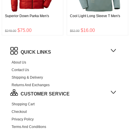
Superior Down Parka Men's
Cool Light Long Sleeve T Men's
$75.00
$16.00
$249.00
$52.00
QUICK LINKS
About Us
Contact Us
Shipping & Delivery
Returns And Exchanges
CUSTOMER SERVICE
Shopping Cart
Checkout
Privacy Policy
Terms And Conditions