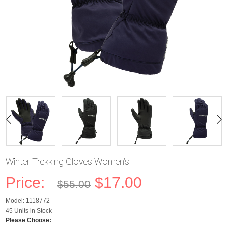
Winter Trekking Gloves Women's
Price:
$17.00
$55.00
Model: 1118772
45 Units in Stock
Please Choose: