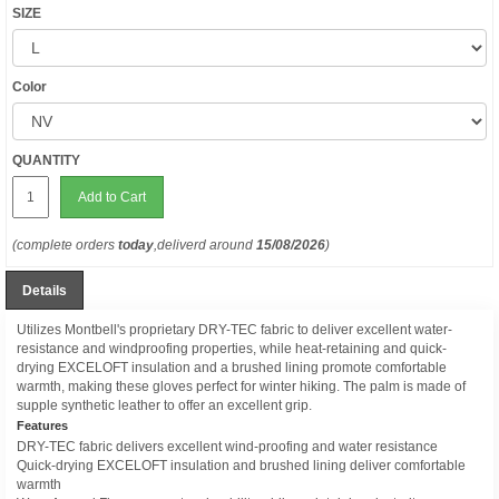
SIZE
Color
QUANTITY
Add to Cart
(complete orders
today
,deliverd around
15/08/2026
)
Details
Utilizes Montbell's proprietary DRY-TEC fabric to deliver excellent water-
resistance and windproofing properties, while heat-retaining and quick-
drying EXCELOFT insulation and a brushed lining promote comfortable
warmth, making these gloves perfect for winter hiking. The palm is made of
supple synthetic leather to offer an excellent grip.
Features
DRY-TEC fabric delivers excellent wind-proofing and water resistance
Quick-drying EXCELOFT insulation and brushed lining deliver comfortable
warmth