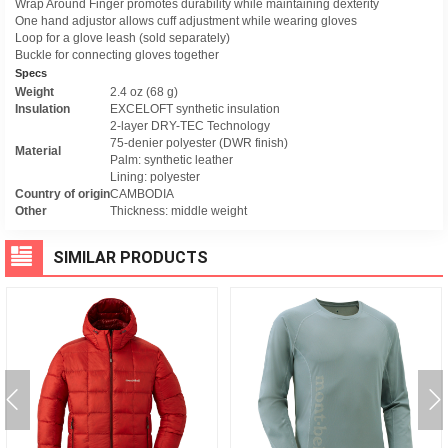
Wrap Around Finger promotes durability while maintaining dexterity
One hand adjustor allows cuff adjustment while wearing gloves
Loop for a glove leash (sold separately)
Buckle for connecting gloves together
Specs
Weight
2.4 oz (68 g)
Insulation
EXCELOFT synthetic insulation
2-layer DRY-TEC Technology
75-denier polyester (DWR finish)
Material
Palm: synthetic leather
Lining: polyester
Country of origin
CAMBODIA
Other
Thickness: middle weight
SIMILAR PRODUCTS