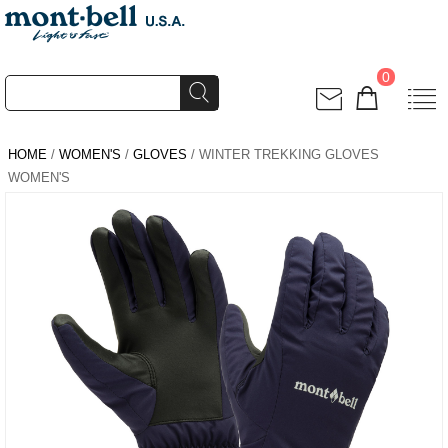
0
HOME
/
WOMEN'S
/
GLOVES
/ WINTER TREKKING GLOVES
WOMEN'S