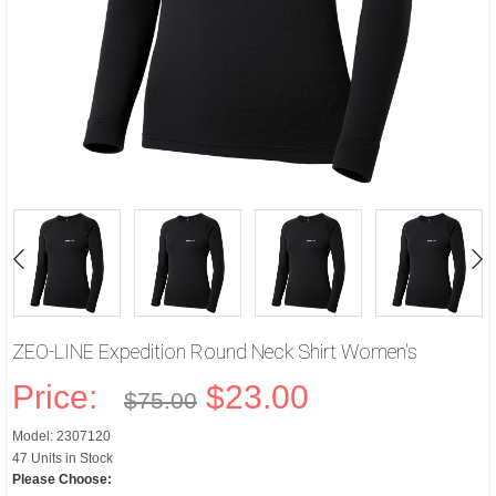
ZEO-LINE Expedition Round Neck Shirt Women's
Price:
$23.00
$75.00
Model: 2307120
47 Units in Stock
Please Choose: