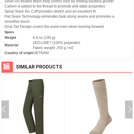
Silver ion treated fibers help control odor by limiting bacteria growth
Carbon is added to the thread to promote anti-static properties
Spiral Slant-Tec Cuff provides stretch and an excellent fit
Flat Seam Technology eliminates bulk along seams and promotes a
smoother touch
Drop Tail Design covers the waist even when leaning forward
Specs
Weight
6.9 oz (195 g)
ZEO-LINE? (100% polyester)
Material
Fabric weight: 250 g / m2
Country of origin
VIETNAM
SIMILAR PRODUCTS