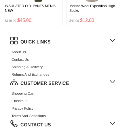
INSULATED O.D. PANTS MEN'S
Merino Wool Expedition High
NEW
Socks
$45.00
$12.00
$149.00
$41.00
QUICK LINKS
About Us
Contact Us
Shipping & Delivery
Returns And Exchanges
CUSTOMER SERVICE
Shopping Cart
Checkout
Privacy Policy
Terms And Conditions
CONTACT US