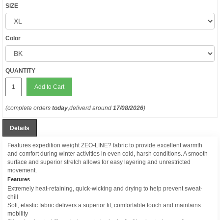
SIZE
Color
QUANTITY
Add to Cart
(complete orders
today
,deliverd around
17/08/2026
)
Details
Features expedition weight ZEO-LINE? fabric to provide excellent warmth
and comfort during winter activities in even cold, harsh conditions. A smooth
surface and superior stretch allows for easy layering and unrestricted
movement.
Features
Extremely heat-retaining, quick-wicking and drying to help prevent sweat-
chill
Soft, elastic fabric delivers a superior fit, comfortable touch and maintains
mobility