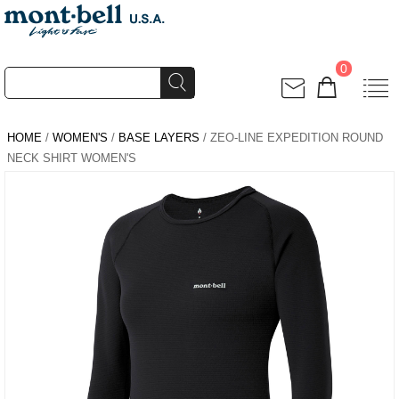
0
HOME
/
WOMEN'S
/
BASE LAYERS
/ ZEO-LINE EXPEDITION ROUND
NECK SHIRT WOMEN'S