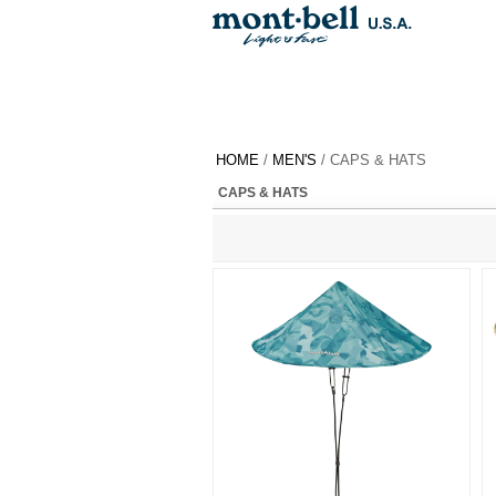
HOME
/
MEN'S
/ CAPS & HATS
CAPS & HATS