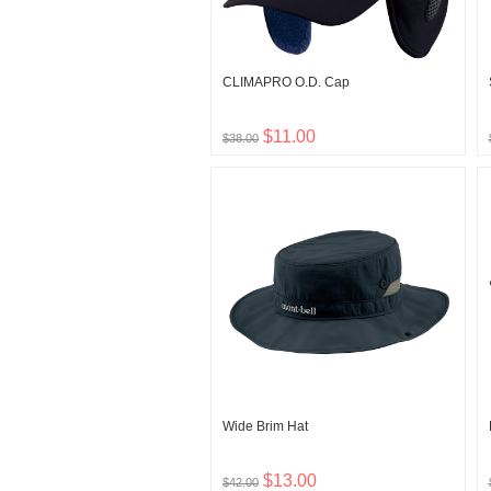
CLIMAPRO O.D. Cap
$11.00
$38.00
Wide Brim Hat
$13.00
$42.00