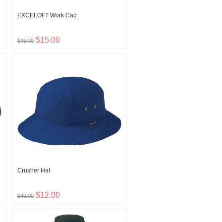
EXCELOFT Work Cap
$15.00
$49.00
Crusher Hat
$12.00
$40.00