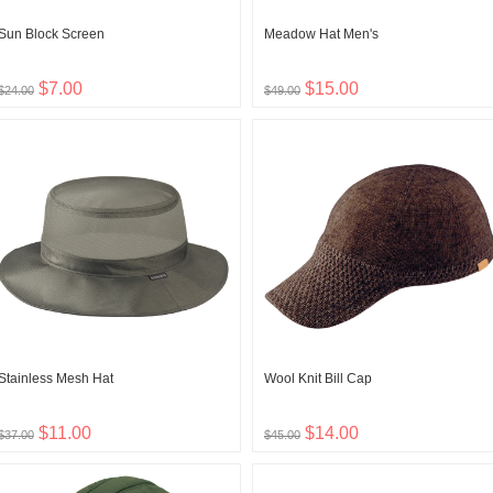
Sun Block Screen
Meadow Hat Men's
$7.00
$15.00
$24.00
$49.00
Stainless Mesh Hat
Wool Knit Bill Cap
$11.00
$14.00
$37.00
$45.00