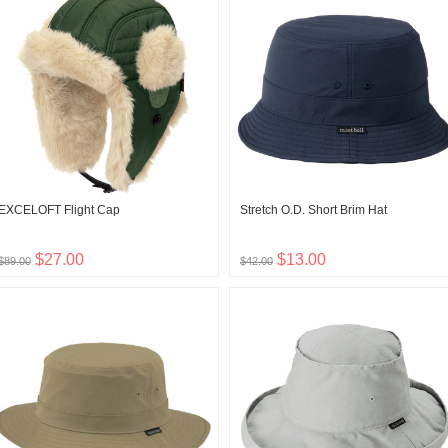
EXCELOFT Flight Cap
Stretch O.D. Short Brim Hat
$27.00
$13.00
$89.00
$42.00