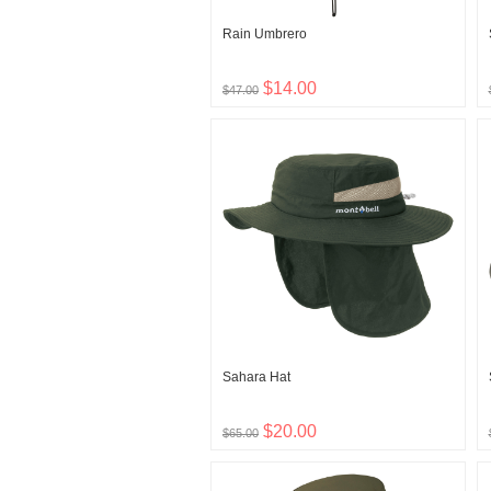
Rain Umbrero
$14.00
$47.00
Sahara Hat
$20.00
$65.00