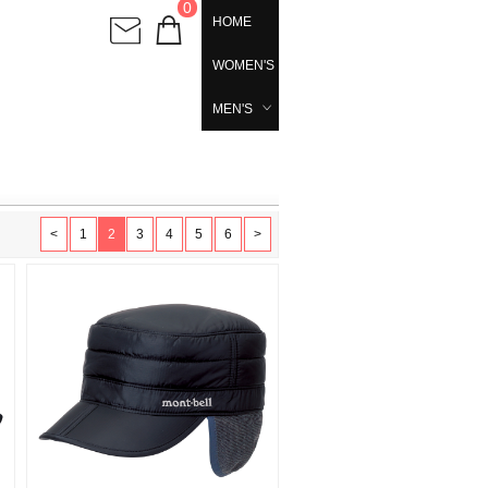
0
HOME
WOMEN'S
MEN'S
<
1
2
3
4
5
6
>