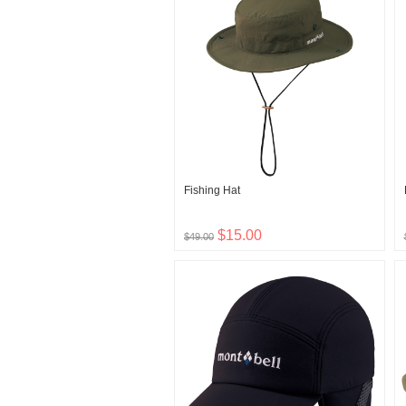
Fishing Hat
$15.00
$49.00