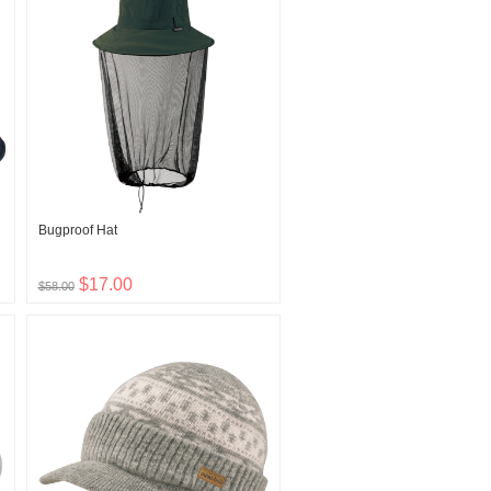
Bugproof Hat
$17.00
$58.00