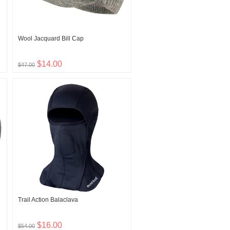
Wool Jacquard Bill Cap
$14.00
$47.00
Trail Action Balaclava
$16.00
$54.00