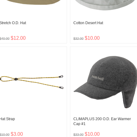
Stretch O.D. Hat
Cotton Desert Hat
$12.00
$10.00
$40.00
$32.00
Hat Strap
CLIMAPLUS 200 O.D. Ear Warmer
Cap #1
$3.00
$10.00
$10.00
$33.00