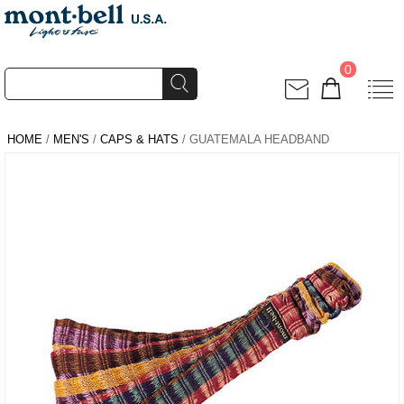
0
HOME
/
MEN'S
/
CAPS & HATS
/ GUATEMALA HEADBAND