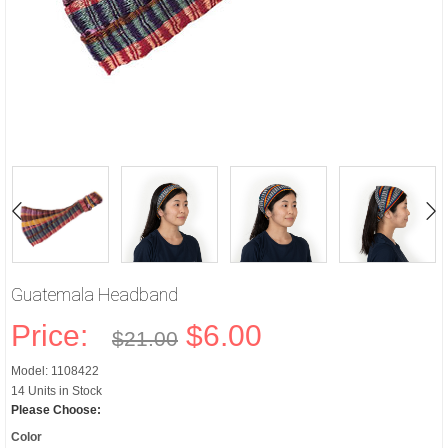
Guatemala Headband
Price:
$6.00
$21.00
Model: 1108422
14 Units in Stock
Please Choose:
Color