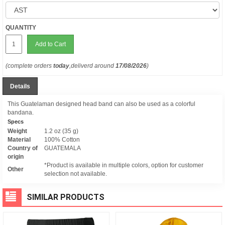
QUANTITY
Add to Cart
(complete orders
today
,deliverd around
17/08/2026
)
Details
This Guatelaman designed head band can also be used as a colorful
bandana.
Specs
Weight
1.2 oz (35 g)
Material
100% Cotton
Country of
GUATEMALA
origin
*Product is available in multiple colors, option for customer
Other
selection not available.
SIMILAR PRODUCTS