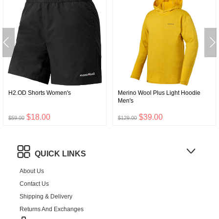
H2.OD Shorts Women's
Merino Wool Plus Light Hoodie
Men's
$18.00
$39.00
$59.00
$129.00
QUICK LINKS
About Us
Contact Us
Shipping & Delivery
Returns And Exchanges