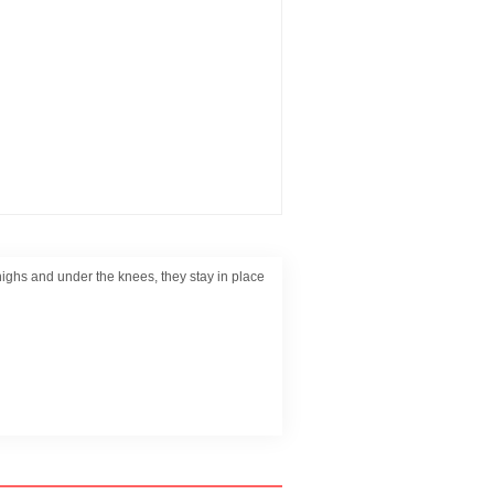
e thighs and under the knees, they stay in place