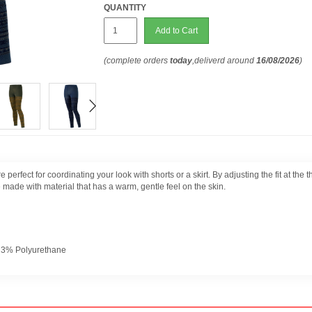
QUANTITY
Add to Cart
(complete orders
today
,deliverd around
16/08/2026
)
e perfect for coordinating your look with shorts or a skirt. By adjusting the fit at th
e made with material that has a warm, gentle feel on the skin.
+ 3% Polyurethane