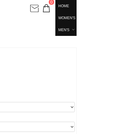
0
HOME
WOMEN'S
MEN'S