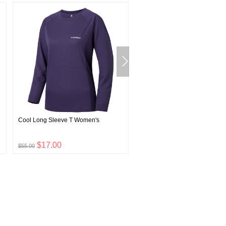
Cool Long Sleeve T Women's
Super Merino Wool Light Weig
Round Neck Shirt Men's
$17.00
$24.00
$55.00
$79.00