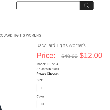
CQUARD TIGHTS WOMEN'S
Jacquard Tights Women's
Price:
$12.00
$40.00
Model: 1107294
37 Units in Stock
Please Choose:
SIZE
Color