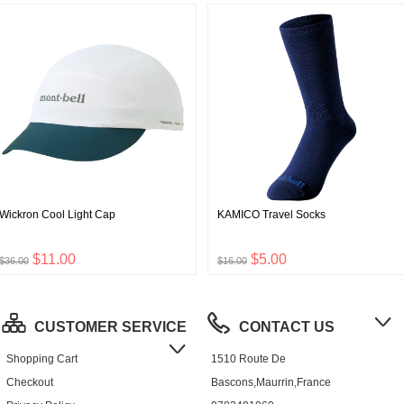
Wickron Cool Light Cap
KAMICO Travel Socks
$11.00
$5.00
$36.00
$16.00
CUSTOMER SERVICE
CONTACT US
Shopping Cart
1510 Route De
Checkout
Bascons,Maurrin,France