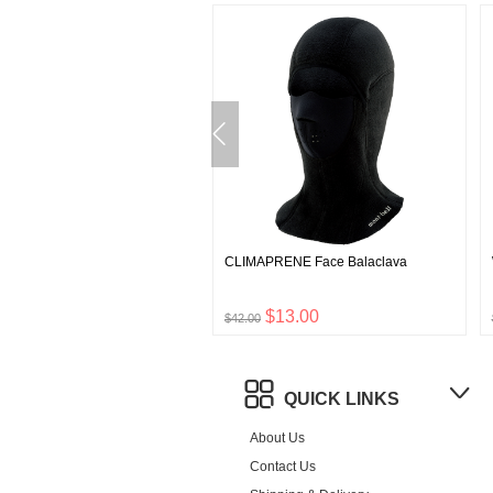
o Wool SUPPORTEC Walking
CLIMAPRENE Face Balaclava
$7.00
$13.00
$42.00
QUICK LINKS
About Us
Contact Us