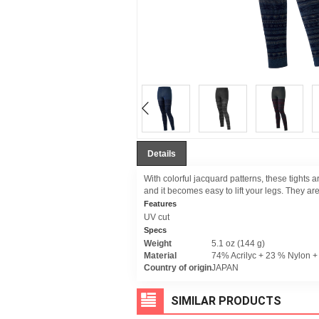
Details
With colorful jacquard patterns, these tights ar
and it becomes easy to lift your legs. They ar
Features
UV cut
Specs
Weight
5.1 oz (144 g)
Material
74% Acrilyc + 23 % Nylon 
Country of origin
JAPAN
SIMILAR PRODUCTS