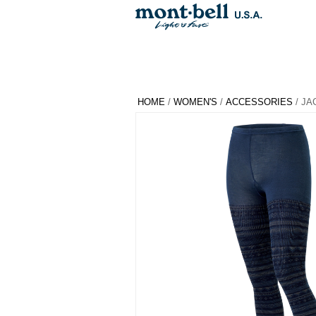
HOME
/
WOMEN'S
/
ACCESSORIES
/ JA