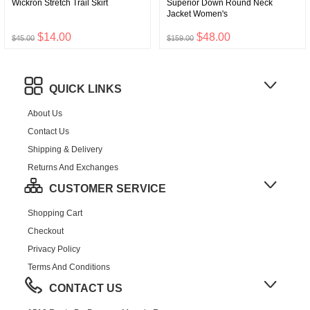
Wickron Stretch Trail Skirt
Superior Down Round Neck
Jacket Women's
$14.00
$48.00
$45.00
$159.00
QUICK LINKS
About Us
Contact Us
Shipping & Delivery
Returns And Exchanges
CUSTOMER SERVICE
Shopping Cart
Checkout
Privacy Policy
Terms And Conditions
CONTACT US