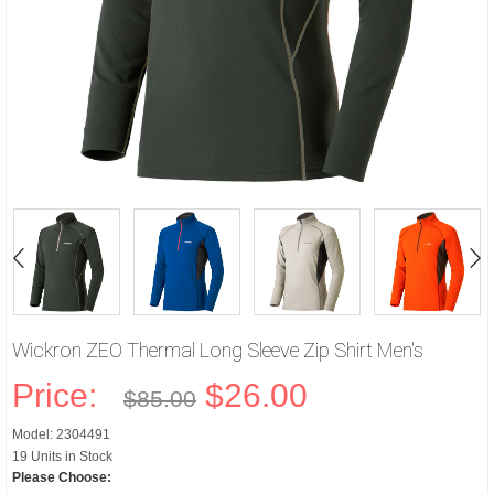
Wickron ZEO Thermal Long Sleeve Zip Shirt Men's
Price:
$26.00
$85.00
Model: 2304491
19 Units in Stock
Please Choose: