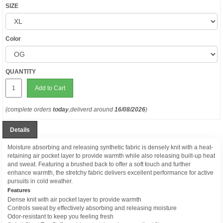
SIZE
Color
QUANTITY
Add to Cart
(complete orders
today
,deliverd around
16/08/2026
)
Details
Moisture absorbing and releasing synthetic fabric is densely knit with a heat-
retaining air pocket layer to provide warmth while also releasing built-up heat
and sweat. Featuring a brushed back to offer a soft touch and further
enhance warmth, the stretchy fabric delivers excellent performance for active
pursuits in cold weather.
Features
Dense knit with air pocket layer to provide warmth
Controls sweat by effectively absorbing and releasing moisture
Odor-resistant to keep you feeling fresh