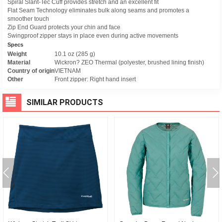
Spiral Slant-Tec Cuff provides stretch and an excellent fit
Flat Seam Technology eliminates bulk along seams and promotes a
smoother touch
Zip End Guard protects your chin and face
Swingproof zipper stays in place even during active movements
Specs
Weight
10.1 oz (285 g)
Material
Wickron? ZEO Thermal (polyester, brushed lining finish)
Country of origin
VIETNAM
Other
Front zipper: Right hand insert
SIMILAR PRODUCTS