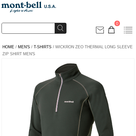
0
HOME
/
MEN'S
/
T-SHIRTS
/ WICKRON ZEO THERMAL LONG SLEEVE
ZIP SHIRT MEN'S