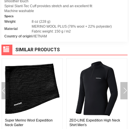
smoother touch
Spiral Slant-Tec Cuff provides stretch and an excellent fit
Machine washable
Specs
Weight
8 oz (228 g)
MERINO WOOL PLUS (78% wool + 22% polyester)
Material
Fabric weight: 150 g / m2
Country of origin
VIETNAM
SIMILAR PRODUCTS
Super Merino Wool Expedition
ZEO-LINE Expedition High Neck
Neck Gaiter
Shirt Men's