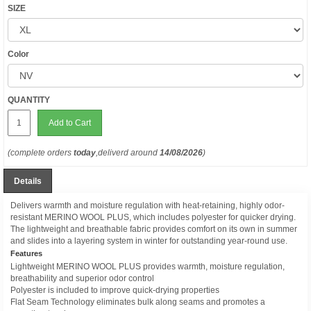
SIZE
Color
QUANTITY
Add to Cart
(complete orders
today
,deliverd around
14/08/2026
)
Details
Delivers warmth and moisture regulation with heat-retaining, highly odor-
resistant MERINO WOOL PLUS, which includes polyester for quicker drying.
The lightweight and breathable fabric provides comfort on its own in summer
and slides into a layering system in winter for outstanding year-round use.
Features
Lightweight MERINO WOOL PLUS provides warmth, moisture regulation,
breathability and superior odor control
Polyester is included to improve quick-drying properties
Flat Seam Technology eliminates bulk along seams and promotes a