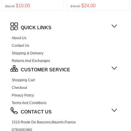
$10.00
$24.00
$32.00
$79.00
QUICK LINKS
About Us
Contact Us
Shipping & Delivery
Returns And Exchanges
CUSTOMER SERVICE
Shopping Cart
Checkout
Privacy Policy
Terms And Conditions
CONTACT US
1510 Route De Bascons,Maurrin,France
0783491960