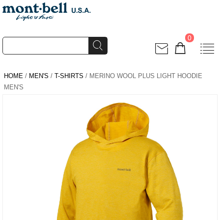
0
HOME
/
MEN'S
/
T-SHIRTS
/ MERINO WOOL PLUS LIGHT HOODIE
MEN'S