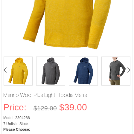
Merino Wool Plus Light Hoodie Men's
Price:
$39.00
$129.00
Model: 2304288
7 Units in Stock
Please Choose: