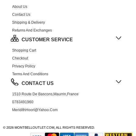
About Us
Contact Us
Shipping & Delivery
Returns And Exchanges
CUSTOMER SERVICE
Shopping Cart
Checkout
Privacy Policy
Terms And Conditions
CONTACT US
1510 Route De Bascons,Maurrin,France
0783491960
MeridithHoorl@yahoo.com
© 2026 MONTBELLOUTLET.COM, ALL RIGHTS RESERVED.