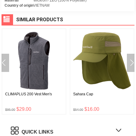
Material
Wickron? ZEO (100% Polyester)
Country of origin
VIETNAM
SIMILAR PRODUCTS
CLIMAPLUS 200 Vest Men's
Sahara Cap
$29.00
$16.00
$95.00
$54.00
QUICK LINKS