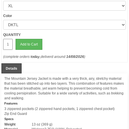
Color
QUANTITY
Add to Cart
(complete orders
today
,deliverd around
14/08/2026
)
Details
The Mountain Jersey Jacket is made with a very thick, airy, stretchy material
that has been stitched up into two layers. This combination of features makes
the material breathable, yet warm helping to prevent becoming cold from
cooling persipiration. Suitable for a wide variety of activities, such as trekking
and walking.
Features
3 zippered pockets (2 zippered hand pockets, 1 zippered chest pocket)
Zip End Guard
Specs
Weight
13 oz (369 g)