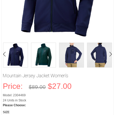
Mountain Jersey Jacket Women's
Price:
$27.00
$89.00
Model: 2304469
24 Units in Stock
Please Choose:
SIZE