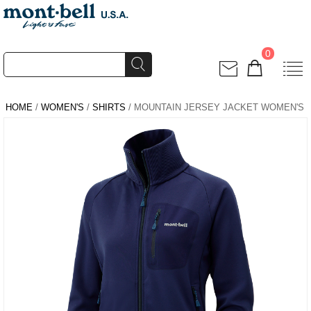
0
HOME
/
WOMEN'S
/
SHIRTS
/ MOUNTAIN JERSEY JACKET WOMEN'S