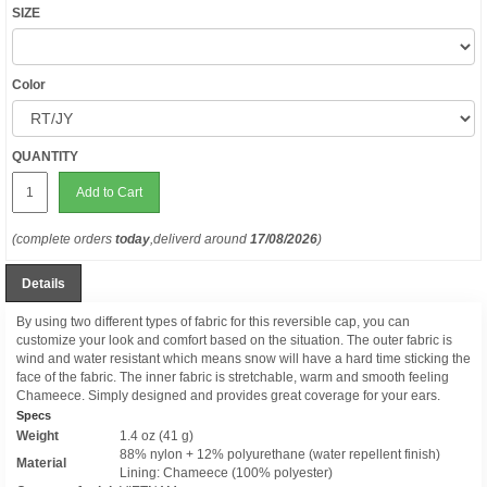
SIZE
Color
QUANTITY
Add to Cart
(complete orders
today
,deliverd around
17/08/2026
)
Details
By using two different types of fabric for this reversible cap, you can
customize your look and comfort based on the situation. The outer fabric is
wind and water resistant which means snow will have a hard time sticking the
face of the fabric. The inner fabric is stretchable, warm and smooth feeling
Chameece. Simply designed and provides great coverage for your ears.
Specs
Weight
1.4 oz (41 g)
88% nylon + 12% polyurethane (water repellent finish)
Material
Lining: Chameece (100% polyester)