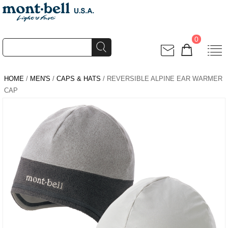
0
HOME
/
MEN'S
/
CAPS & HATS
/ REVERSIBLE ALPINE EAR WARMER
CAP