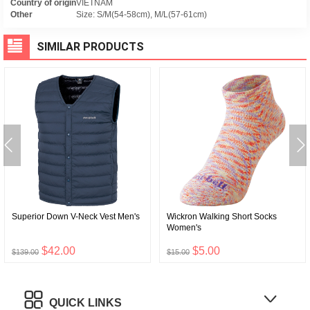
Country of origin
VIETNAM
Other
Size: S/M(54-58cm), M/L(57-61cm)
SIMILAR PRODUCTS
Superior Down V-Neck Vest Men's
Wickron Walking Short Socks
Women's
$42.00
$5.00
$139.00
$15.00
QUICK LINKS