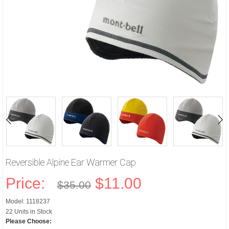
Reversible Alpine Ear Warmer Cap
Price:
$11.00
$35.00
Model: 1118237
22 Units in Stock
Please Choose: