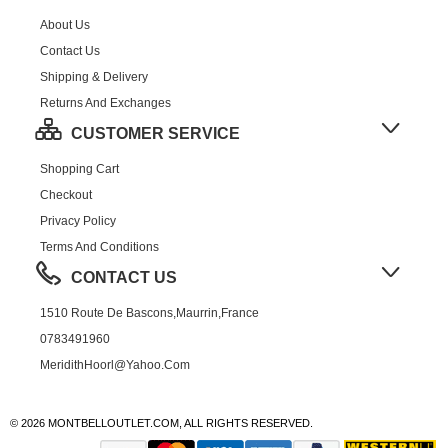
About Us
Contact Us
Shipping & Delivery
Returns And Exchanges
CUSTOMER SERVICE
Shopping Cart
Checkout
Privacy Policy
Terms And Conditions
CONTACT US
1510 Route De Bascons,Maurrin,France
0783491960
MeridithHoorl@yahoo.com
© 2026 MONTBELLOUTLET.COM, ALL RIGHTS RESERVED.