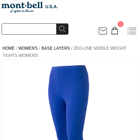
0
HOME
/
WOMEN'S
/
BASE LAYERS
/ ZEO-LINE MIDDLE WEIGHT
TIGHTS WOMEN'S