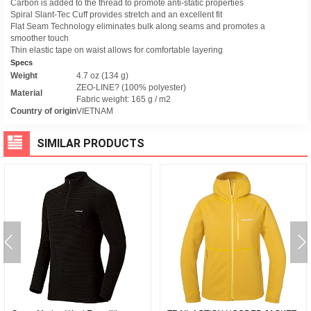
Carbon is added to the thread to promote anti-static properties
Spiral Slant-Tec Cuff provides stretch and an excellent fit
Flat Seam Technology eliminates bulk along seams and promotes a
smoother touch
Thin elastic tape on waist allows for comfortable layering
Specs
Weight
4.7 oz (134 g)
ZEO-LINE? (100% polyester)
Material
Fabric weight: 165 g / m2
Country of origin
VIETNAM
SIMILAR PRODUCTS