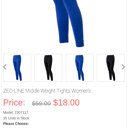
ZEO-LINE Middle Weight Tights Women's
Price:
$18.00
$59.00
Model: 2307117
35 Units in Stock
Please Choose: