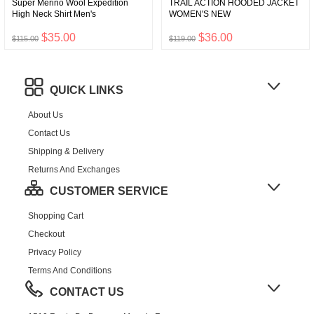
Super Merino Wool Expedition
TRAIL ACTION HOODED JACKET
High Neck Shirt Men's
WOMEN'S NEW
$35.00
$36.00
$115.00
$119.00
QUICK LINKS
About Us
Contact Us
Shipping & Delivery
Returns And Exchanges
CUSTOMER SERVICE
Shopping Cart
Checkout
Privacy Policy
Terms And Conditions
CONTACT US