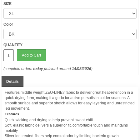
SIZE
Color
QUANTITY
Add to Cart
(complete orders
today
,deliverd around
14/08/2026
)
Details
Features middle weight ZEO-LINE? fabric to deliver great heat-retention in a
quick-drying form, making it a go-to for active pursuits in colder seasons. A
smooth surface and superior stretch allows for easy layering and unrestricted
leg movement.
Features
Quick-wicking and drying to help prevent sweat-chill
Soft, elastic fabric delivers a superior fit, comfortable touch and maintains
mobility
Silver ion treated fibers help control odor by limiting bacteria growth