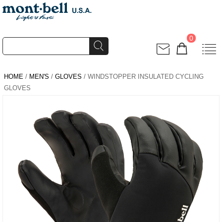
0
HOME
/
MEN'S
/
GLOVES
/ WINDSTOPPER INSULATED CYCLING
GLOVES