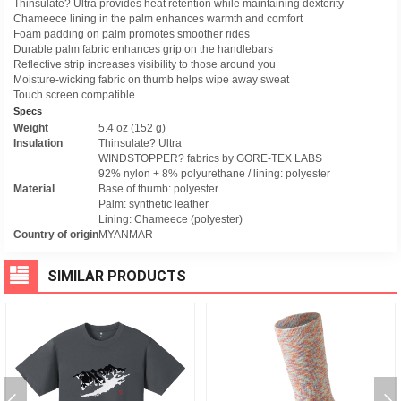
Thinsulate? Ultra provides heat retention while maintaining dexterity
Chameece lining in the palm enhances warmth and comfort
Foam padding on palm promotes smoother rides
Durable palm fabric enhances grip on the handlebars
Reflective strip increases visibility to those around you
Moisture-wicking fabric on thumb helps wipe away sweat
Touch screen compatible
Specs
Weight
5.4 oz (152 g)
Insulation
Thinsulate? Ultra
WINDSTOPPER? fabrics by GORE-TEX LABS
92% nylon + 8% polyurethane / lining: polyester
Material
Base of thumb: polyester
Palm: synthetic leather
Lining: Chameece (polyester)
Country of origin
MYANMAR
SIMILAR PRODUCTS