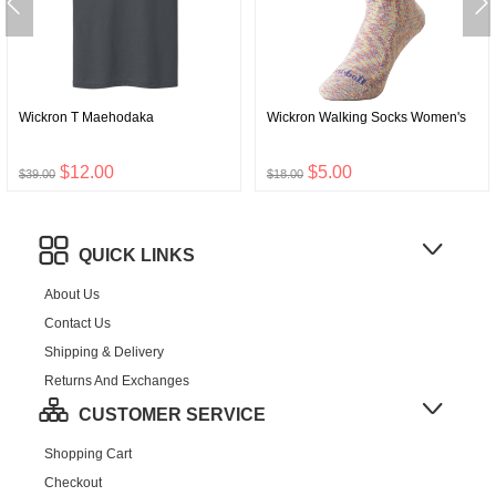
Wickron T Maehodaka
Wickron Walking Socks Women's
$12.00
$5.00
$39.00
$18.00
QUICK LINKS
About Us
Contact Us
Shipping & Delivery
Returns And Exchanges
CUSTOMER SERVICE
Shopping Cart
Checkout