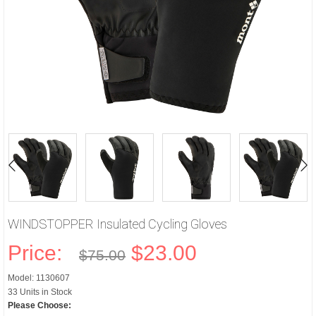
WINDSTOPPER Insulated Cycling Gloves
Price:
$23.00
$75.00
Model: 1130607
33 Units in Stock
Please Choose: