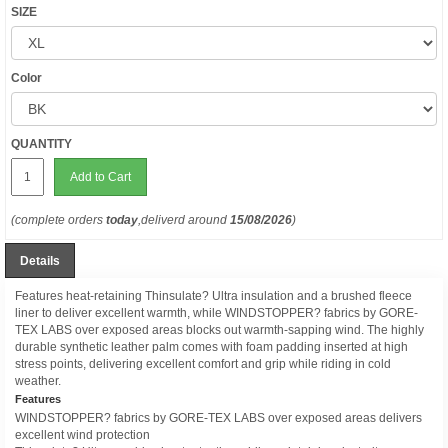
SIZE
Color
QUANTITY
Add to Cart
(complete orders
today
,deliverd around
15/08/2026
)
Details
Features heat-retaining Thinsulate? Ultra insulation and a brushed fleece
liner to deliver excellent warmth, while WINDSTOPPER? fabrics by GORE-
TEX LABS over exposed areas blocks out warmth-sapping wind. The highly
durable synthetic leather palm comes with foam padding inserted at high
stress points, delivering excellent comfort and grip while riding in cold
weather.
Features
WINDSTOPPER? fabrics by GORE-TEX LABS over exposed areas delivers
excellent wind protection