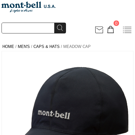
0
HOME
/
MEN'S
/
CAPS & HATS
/ MEADOW CAP