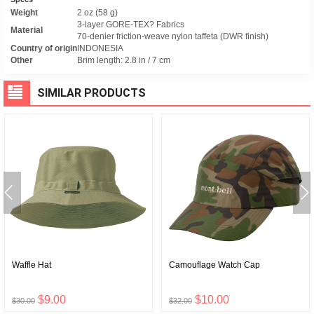
Weight
2 oz (58 g)
3-layer GORE-TEX? Fabrics
Material
70-denier friction-weave nylon taffeta (DWR finish)
Country of origin
INDONESIA
Other
Brim length: 2.8 in / 7 cm
SIMILAR PRODUCTS
Waffle Hat
Camouflage Watch Cap
$9.00
$10.00
$30.00
$32.00