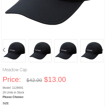
Meadow Cap
Price:
$13.00
$42.00
Model: 1128691
26 Units in Stock
Please Choose:
SIZE