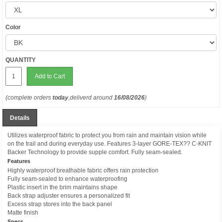
Color
QUANTITY
Add to Cart
(complete orders
today
,deliverd around
16/08/2026
)
Details
Utilizes waterproof fabric to protect you from rain and maintain vision while
on the trail and during everyday use. Features 3-layer GORE-TEX?? C-KNIT
Backer Technology to provide supple comfort. Fully seam-sealed.
Features
Highly waterproof breathable fabric offers rain protection
Fully seam-sealed to enhance waterproofing
Plastic insert in the brim maintains shape
Back strap adjuster ensures a personalized fit
Excess strap stores into the back panel
Matte finish
Specs