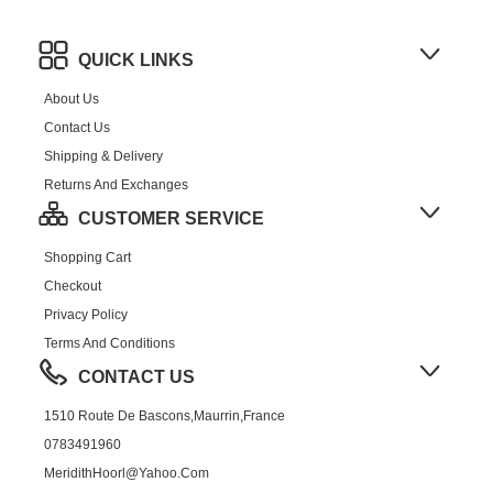
QUICK LINKS
About Us
Contact Us
Shipping & Delivery
Returns And Exchanges
CUSTOMER SERVICE
Shopping Cart
Checkout
Privacy Policy
Terms And Conditions
CONTACT US
1510 Route De Bascons,Maurrin,France
0783491960
MeridithHoorl@yahoo.com