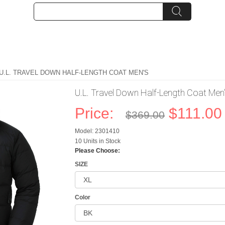
 U.L. TRAVEL DOWN HALF-LENGTH COAT MEN'S
U.L. Travel Down Half-Length Coat Men
Price:
$111.00
$369.00
Model: 2301410
10 Units in Stock
Please Choose:
SIZE
Color