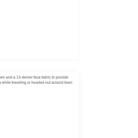
and a 13-denier face fabric to provide
ng while traveling or headed out around town