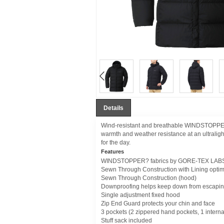
Details
Wind-resistant and breathable WINDSTOPPER
warmth and weather resistance at an ultraligh
for the day.
Features
WINDSTOPPER? fabrics by GORE-TEX LABS t
Sewn Through Construction with Lining optim
Sewn Through Construction (hood)
Downproofing helps keep down from escaping 
Single adjustment fixed hood
Zip End Guard protects your chin and face
3 pockets (2 zippered hand pockets, 1 interna
Stuff sack included