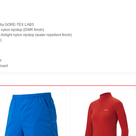
 by GORE-TEX LABS
ht nylon ripstop (DWR finish)
 Airlight nylon ripstop (water repellent finish)
)
f
nsert