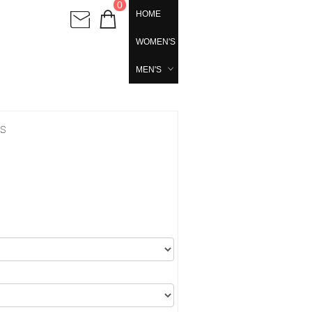
0
HOME
WOMEN'S
MEN'S
's