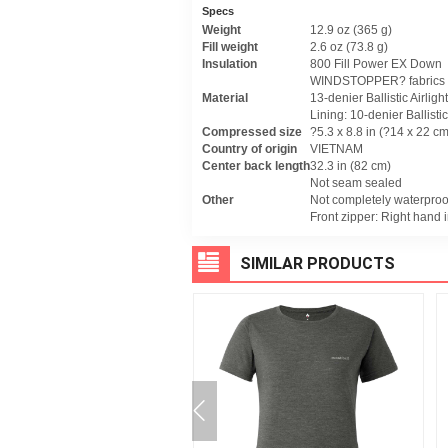
Specs
Weight
12.9 oz (365 g)
Fill weight
2.6 oz (73.8 g)
Insulation
800 Fill Power EX Down
WINDSTOPPER? fabrics
Material
13-denier Ballistic Airlig
Lining: 10-denier Ballistic
Compressed size
?5.3 x 8.8 in (?14 x 22 cm
Country of origin
VIETNAM
Center back length
32.3 in (82 cm)
Not seam sealed
Other
Not completely waterproo
Front zipper: Right hand i
SIMILAR PRODUCTS