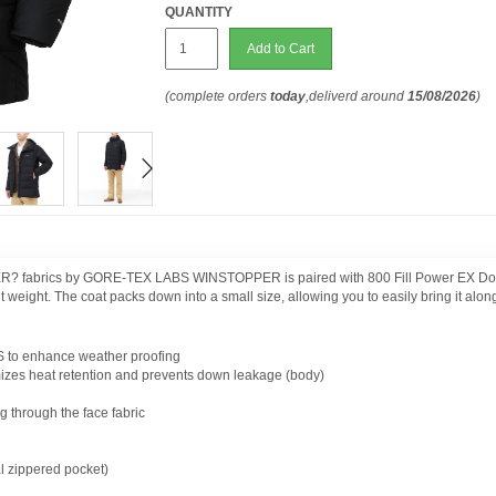
QUANTITY
Add to Cart
(complete orders
today
,deliverd around
15/08/2026
)
? fabrics by GORE-TEX LABS WINSTOPPER is paired with 800 Fill Power EX Down 
t weight. The coat packs down into a small size, allowing you to easily bring it alo
o enhance weather proofing
izes heat retention and prevents down leakage (body)
through the face fabric
l zippered pocket)