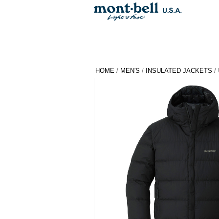
HOME
/
MEN'S
/
INSULATED JACKETS
/